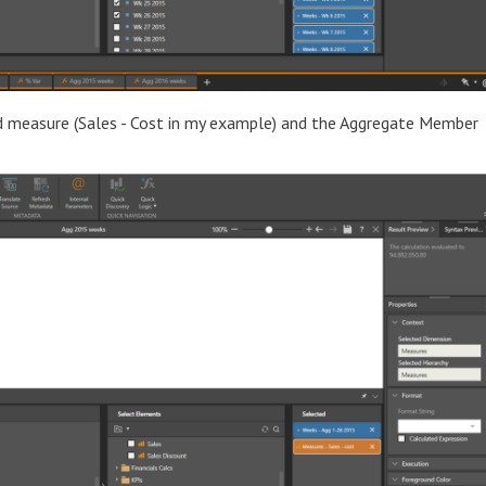
ed measure (Sales - Cost in my example) and the Aggregate Member