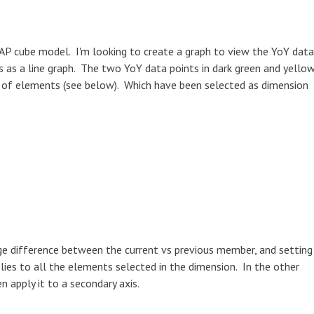
LAP cube model. I'm looking to create a graph to view the YoY data
s as a line graph. The two YoY data points in dark green and yello
t of elements (see below). Which have been selected as dimension
age difference between the current vs previous member, and setting
lies to all the elements selected in the dimension. In the other
en apply it to a secondary axis.