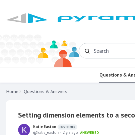
Search
Questions & An
Home
Questions & Answers
Setting dimension elements to a seco
Katie Easton
CUSTOMER
katie_easton
2 yrs ago
ANSWERED