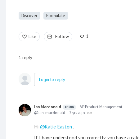
Discover
Formulate
1
Like
Follow
1
reply
Login to reply
Ian Macdonald
VP Product Management
ADMIN
ian_macdonald
2 yrs ago
Hi
Katie Easton
,
If I have understood you correctly, you have a ca