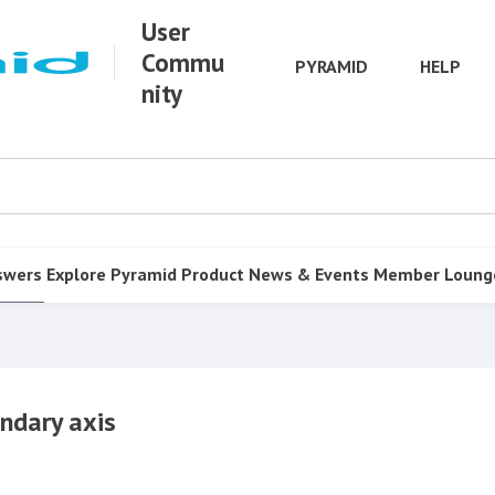
User
Commu
PYRAMID
HELP
nity
swers
Explore Pyramid
Product
News & Events
Member Loung
ndary axis