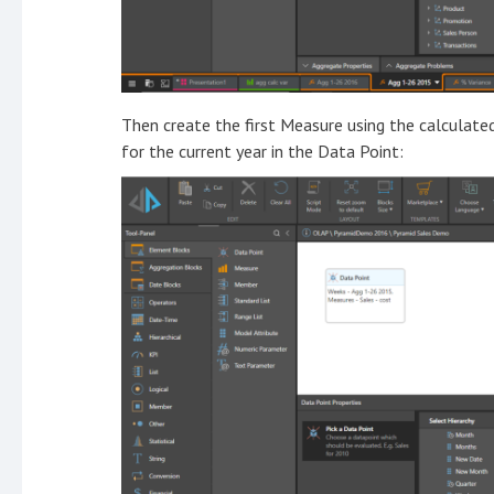
Then create the first Measure using the calculat
for the current year in the Data Point: