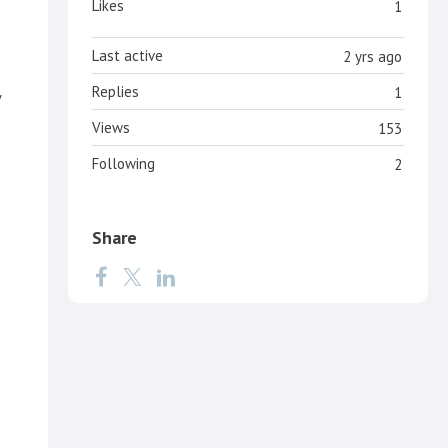
Likes
1
Last active
2 yrs ago
Replies
1
w
Views
153
Following
2
Share