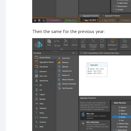
Then the same for the previous year: