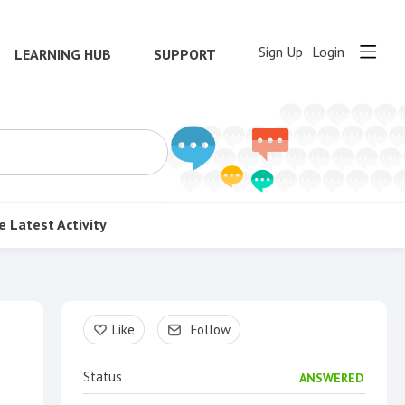
Sign Up
Login
LEARNING HUB
SUPPORT
e
Latest Activity
Content aside
Like
Follow
Status
ANSWERED