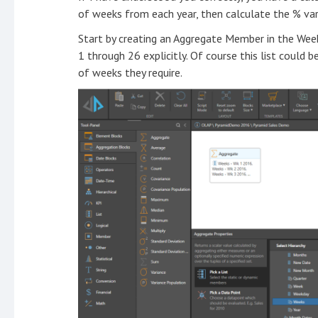
of weeks from each year, then calculate the % var
Start by creating an Aggregate Member in the Week
1 through 26 explicitly. Of course this list could 
of weeks they require.