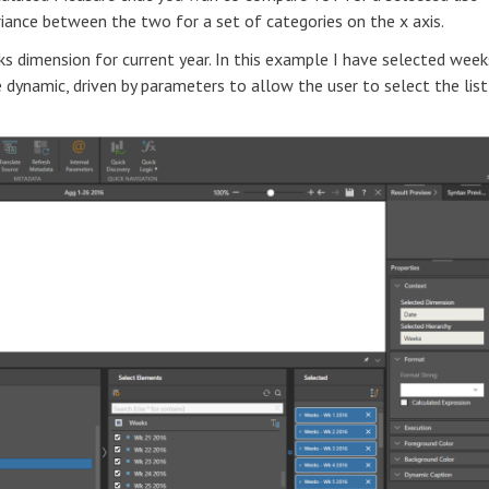
iance between the two for a set of categories on the x axis.
s dimension for current year. In this example I have selected week
be dynamic, driven by parameters to allow the user to select the list