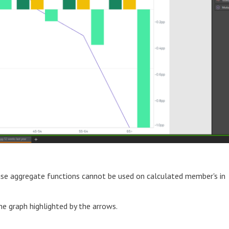
se aggregate functions cannot be used on calculated member's in
he graph highlighted by the arrows.