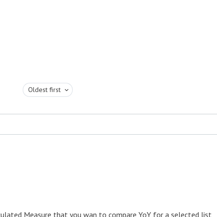
Oldest first
lculated Measure that you wan to compare YoY for a selected list