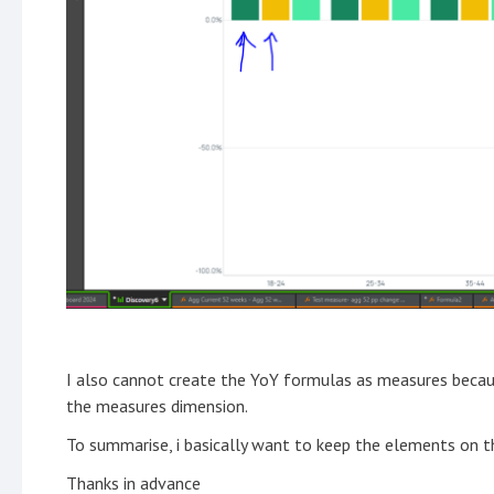
I also cannot create the YoY formulas as measures becau
the measures dimension.
To summarise, i basically want to keep the elements on t
Thanks in advance