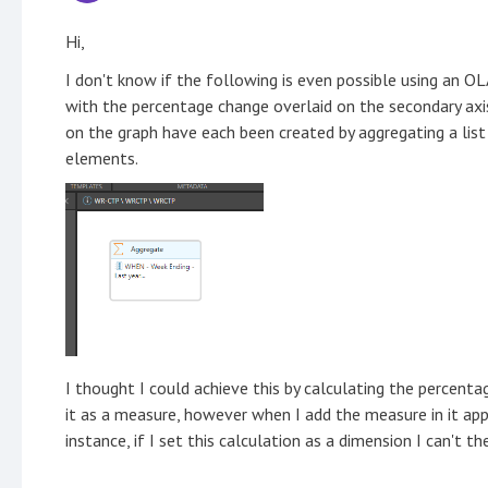
Hi,
I don't know if the following is even possible using an O
with the percentage change overlaid on the secondary axi
on the graph have each been created by aggregating a lis
elements.
I thought I could achieve this by calculating the percent
it as a measure, however when I add the measure in it app
instance, if I set this calculation as a dimension I can't th