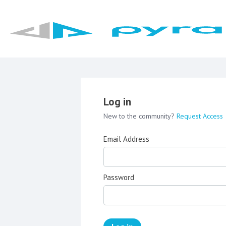
Log in
New to the community?
Request Access
Email Address
Password