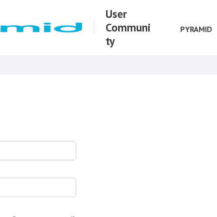
User
Communi
PYRAMID
ty