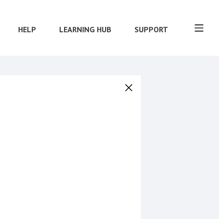
HELP
LEARNING HUB
SUPPORT