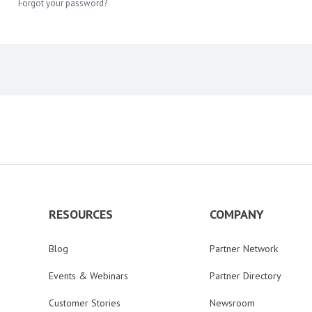
Forgot your password?
RESOURCES
COMPANY
Blog
Partner Network
Events & Webinars
Partner Directory
Customer Stories
Newsroom