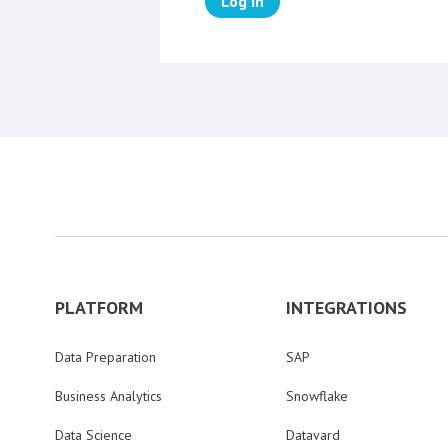
Log in
PLATFORM
INTEGRATIONS
Data Preparation
SAP
Business Analytics
Snowflake
Data Science
Datavard