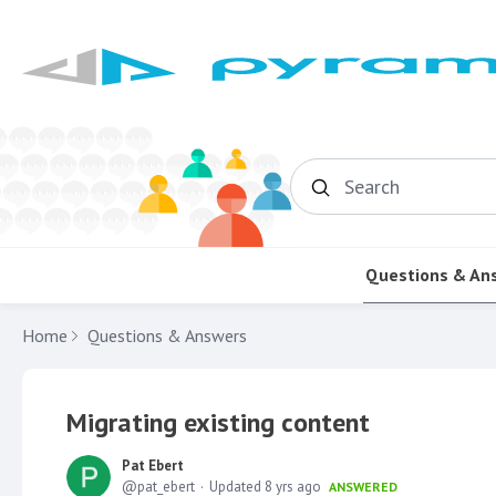
Search
Questions & An
Home
Questions & Answers
Migrating existing content
Pat Ebert
pat_ebert
Updated
8 yrs ago
ANSWERED