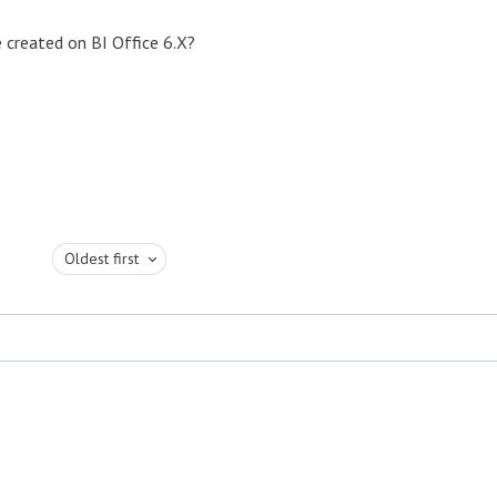
e created on BI Office 6.X?
Oldest first