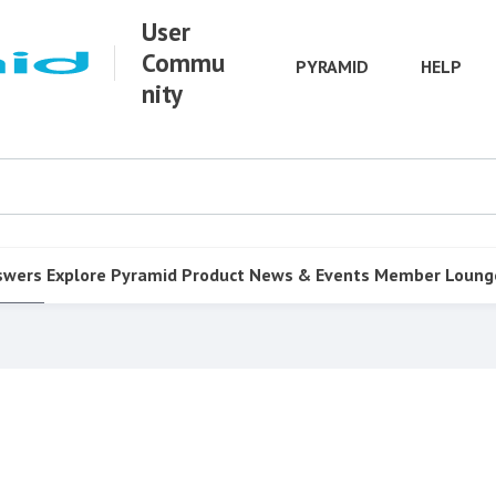
User
Commu
PYRAMID
HELP
nity
swers
Explore Pyramid
Product
News & Events
Member Loung