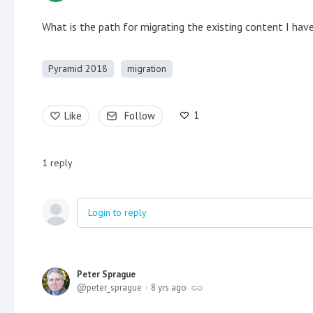
What is the path for migrating the existing content I hav
Pyramid 2018
migration
1
Like
Follow
1
reply
Login to reply
Peter Sprague
peter_sprague
8 yrs ago