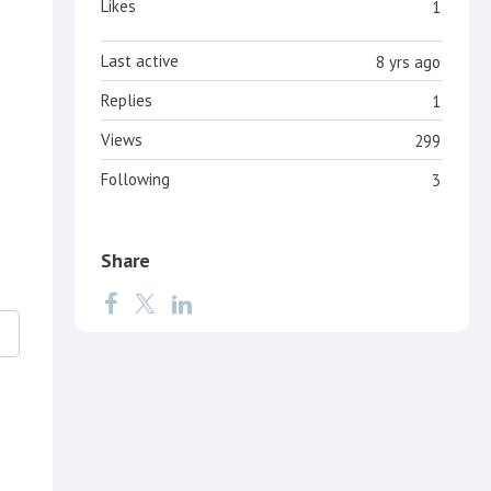
Likes
1
Last active
8 yrs ago
Replies
1
Views
299
Following
3
Share