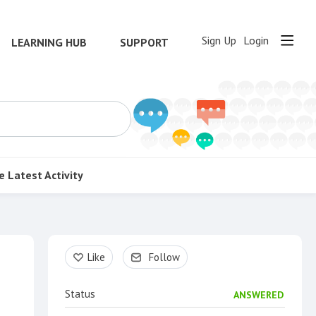
Sign Up
Login
LEARNING HUB
SUPPORT
e
Latest Activity
Content aside
Like
Follow
Status
ANSWERED