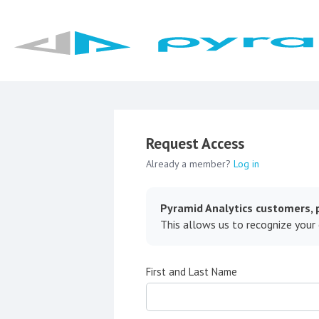
Request Access
Already a member?
Log in
Pyramid Analytics customers, p
This allows us to recognize your
First and Last Name