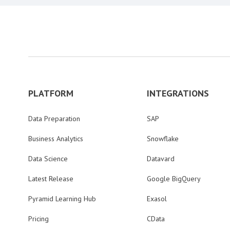
PLATFORM
INTEGRATIONS
Data Preparation
SAP
Business Analytics
Snowflake
Data Science
Datavard
Latest Release
Google BigQuery
Pyramid Learning Hub
Exasol
Pricing
CData