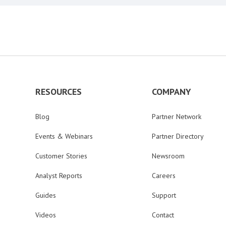
RESOURCES
COMPANY
Blog
Partner Network
Events & Webinars
Partner Directory
Customer Stories
Newsroom
Analyst Reports
Careers
Guides
Support
Videos
Contact