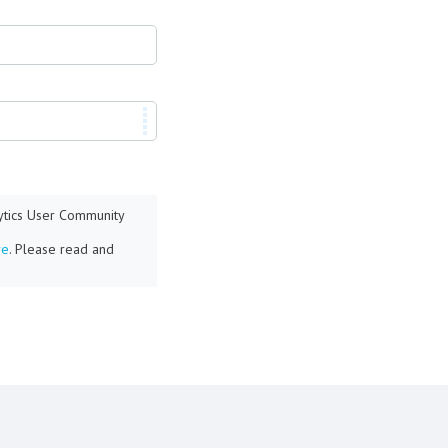
lytics User Community
re
. Please read and