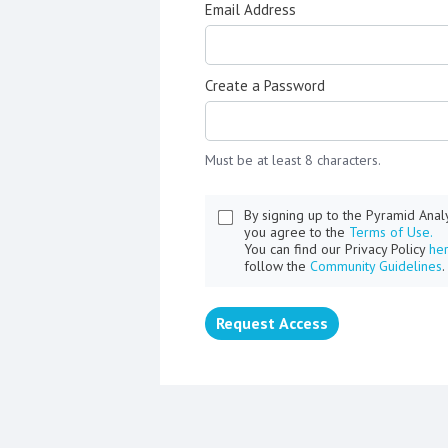
Email Address
Create a Password
Must be at least 8 characters.
By signing up to the Pyramid Ana
you agree to the
Terms of Use.
You can find our Privacy Policy
he
follow the
Community Guidelines
.
Request Access