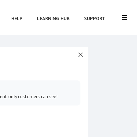
HELP
LEARNING HUB
SUPPORT
tent only customers can see!