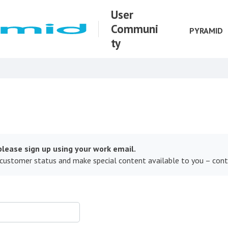
User
Communi
PYRAMID
ty
lease sign up using your work email.
 customer status and make special content available to you – con