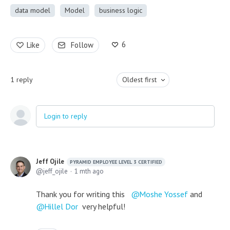
data model
Model
business logic
6
Like
Follow
1
reply
Oldest first
Login to reply
Jeff Ojile
PYRAMID EMPLOYEE LEVEL 3 CERTIFIED
jeff_ojile
1 mth ago
Thank you for writing this
Moshe Yossef
and
Hillel Dor
very helpful!