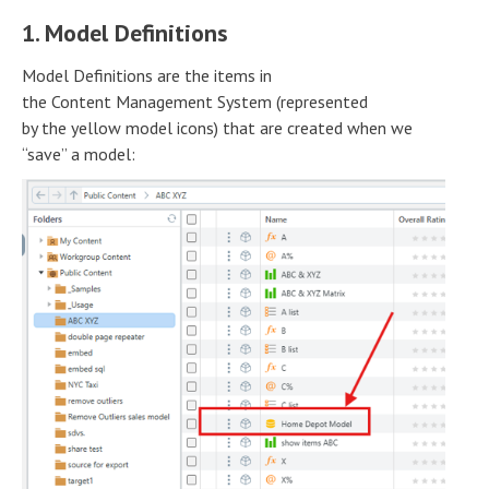
1. Model Definitions
Model Definitions are the items in
the Content Management System (represented
by the yellow model icons) that are created when we
“save” a model: