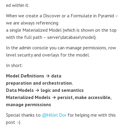
ed within it.
When we create a Discover or a Formulate in Pyramid –
we are always referencing
a single Materialized Model (which is shown on the top
with the full path – server\database\model).
In the admin console you can manage permissions, row
level security and overlays for the model.
In short:
Model Definitions → data
preparation and orchestration.
Data Models → logic and semantics
Materialized Models → persist, make accessible,
manage permissions
Special thanks to
Hillel Dor
for helping me with this
post :-)