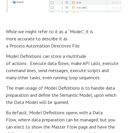
While we might refer to it as a “Model”, it is
more accurate to describe it as
a Process Automation Directives File.
Model Definitions can store a multitude
of actions: Execute data flows, make API calls, execute
command lines, send messages, execute scripts and
many other tasks, even running loop sequences.
The main usage of Model Definitions is to handle data
preparation and define the Semantic Model, upon which
the Data Model will be queried.
By default, Model Definitions opens with a Data
Flow, where data preparation can be managed, but you
can elect to show the Master Flow page and have the