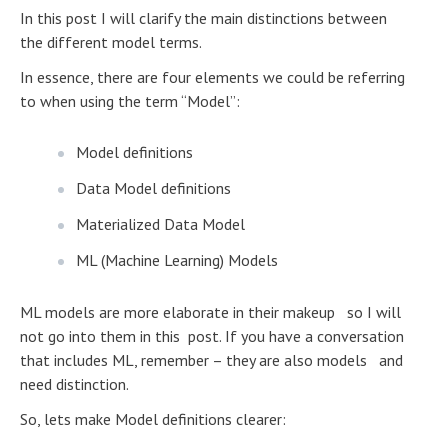
In this post I will clarify the main distinctions between
the different model terms.
In essence, there are four elements we could be referring
to when using the term “Model”:
Model definitions
Data Model definitions
Materialized Data Model
ML (Machine Learning) Models
ML models are more elaborate in their makeup so I will
not go into them in this post. If you have a conversation
that includes ML, remember – they are also models and
need distinction.
So, lets make Model definitions clearer: