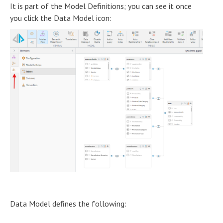
It is part of the Model Definitions; you can see it once
you click the Data Model icon:
Data Model defines the following: