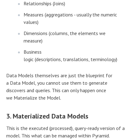
Relationships (Joins)
Measures (aggregations - usually the numeric
values)
Dimensions (columns, the elements we
measure)
Business
logic (descriptions, translations, terminology)
Data Models themselves are just the blueprint for
a Data Model, you cannot use them to generate
discovers and queries. This can only happen once
we Materialize the Model.
3. Materialized Data Models
This is the executed (processed), query-ready version of a
model. This what can be managed within Pyramid.