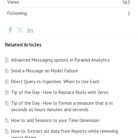
Views
565
Following
2
Related Articles
Advanced Messaging options in Pyramid Analytics
Send a Message on Model Failure
Direct Query vs Ingestion: When to Use Each
Tip of the Day - How to Replace Nulls with Zeros
Tip of the Day - How to format a measure that is in
seconds as hours minutes and seconds
How to add Seasons to your Time Dimension
How to: Extract all data from Reports while removing
report filters