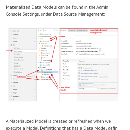
Materialized Data Models can be found in the Admin
Console Settings, under Data Source Management:
A Materialized Model is created or refreshed when we
execute a Model Definitions that has a Data Model defin