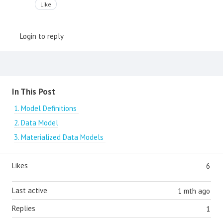
Like
Login to reply
Content aside
In This Post
1. Model Definitions
2. Data Model
3. Materialized Data Models
Likes
6
Last active
1 mth ago
Replies
1