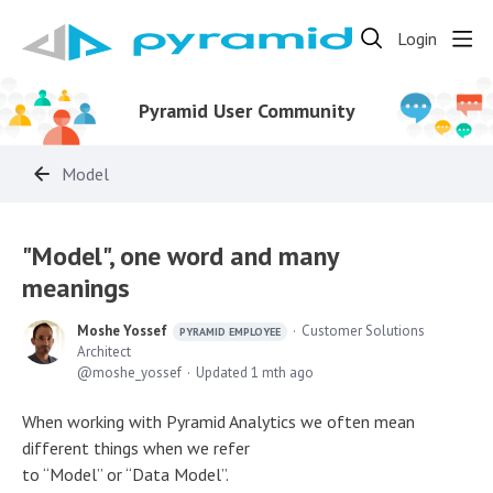
Login
Pyramid User Community
Model
"Model", one word and many
meanings
Moshe Yossef
Customer Solutions
PYRAMID EMPLOYEE
Architect
moshe_yossef
Updated
1 mth ago
When working with Pyramid Analytics we often mean
different things when we refer
to “Model” or “Data Model”.