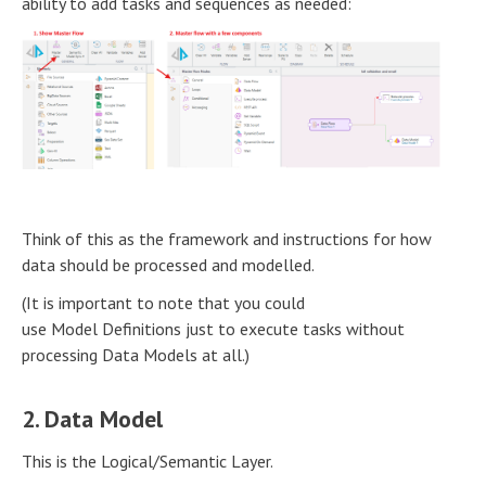
ability to add tasks and sequences as needed:
Think of this as the framework and instructions for how
data should be processed and modelled.
(It is important to note that you could
use Model Definitions just to execute tasks without
processing Data Models at all.)
2. Data Model
This is the Logical/Semantic Layer.