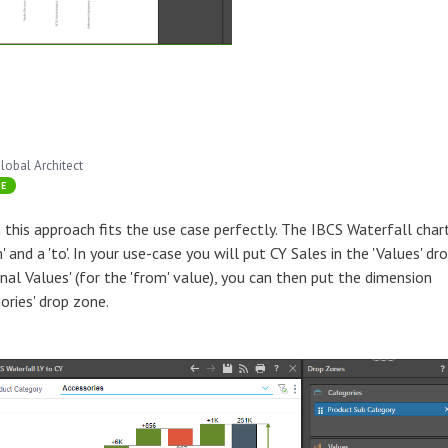
lobal Architect
SE
a
this approach fits the use case perfectly. The IBCS Waterfall char
 and a 'to'. In your use-case you will put CY Sales in the 'Values' dr
ional Values' (for the 'from' value), you can then put the dimension
ories' drop zone.