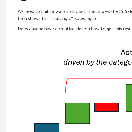
We need to build a waterfall chart that shows the LY Sale
then shows the resulting CY Sales figure.
Does anyone have a creative idea on how to get this resu