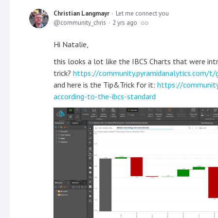
Christian Langmayr
Let me connect you
community_chris
2 yrs ago
Hi Natalie,
this looks a lot like the IBCS Charts that were in
trick?
https://community.pyramidanalytics.com/t/
and here is the Tip&Trick for it:
https://community
according-to-the-ibcs-standard