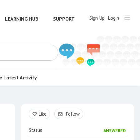
Sign Up
Login
LEARNING HUB
SUPPORT
e
Latest Activity
Content aside
Like
Follow
Status
ANSWERED