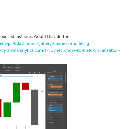
troduced last year. Would that do the
g9hvpf9/dashboard-gallery-business-modeling
.pyramidanalytics.com/t/83yh4t5/how-to-build-visualization-