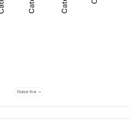
Oldest first