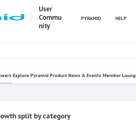
User
Commu
PYRAMID
HELP
nity
swers
Explore Pyramid
Product
News & Events
Member Loung
rowth split by category