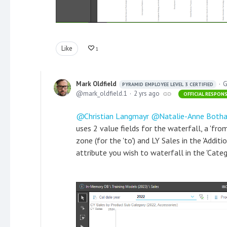
Like
1
Mark Oldfield
G
PYRAMID EMPLOYEE LEVEL 3 CERTIFIED
mark_oldfield.1
2 yrs ago
OFFICIAL RESPON
Christian Langmayr
Natalie-Anne Both
uses 2 value fields for the waterfall, a 'from'
zone (for the 'to') and LY Sales in the 'Addit
attribute you wish to waterfall in the 'Categ