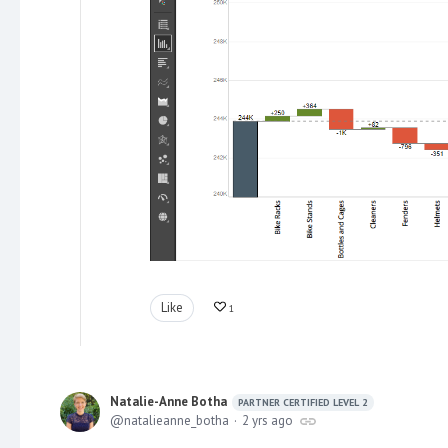
Like
1
Natalie-Anne Botha
PARTNER CERTIFIED LEVEL 2
natalieanne_botha
2 yrs ago