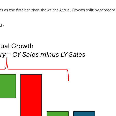
s as the first bar, then shows the Actual Growth split by category,
lt?