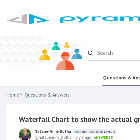
Search
Questions & An
Home
Questions & Answers
Waterfall Chart to show the actual g
Natalie-Anne Botha
PARTNER CERTIFIED LEVEL 2
natalieanne_botha
2 yrs ago
ANSWERED