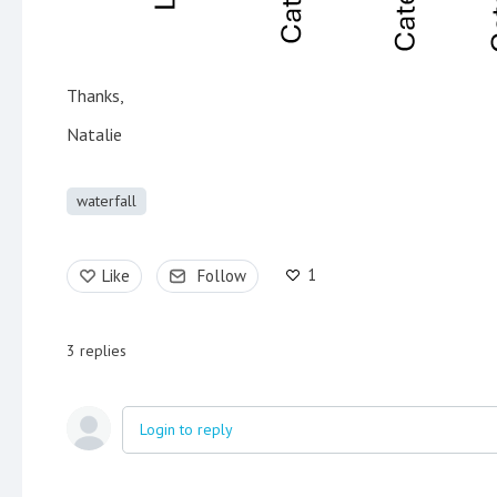
Thanks,
Natalie
waterfall
1
Like
Follow
3
replies
Login to reply