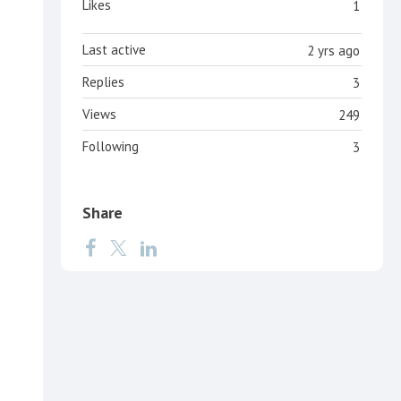
Likes
1
Last active
2 yrs ago
Replies
3
Views
249
Following
3
Share