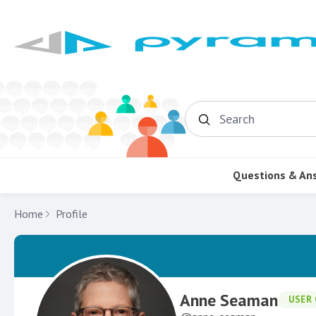
Search
Questions & An
Home
Profile
Anne Seaman
USER 