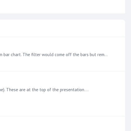
@Ian Macdonald Got it applied. I noticed that it can get a little squirrely taking it off. If I clicked in a blank area in the from bar chart. The filter would come off the bars but remain on the…
ne). These are at the top of the presentation.…