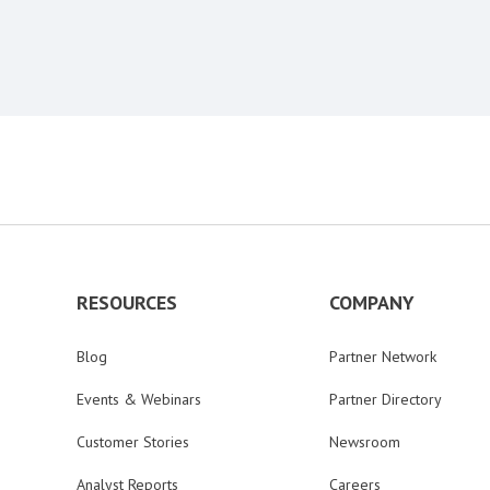
RESOURCES
COMPANY
Blog
Partner Network
Events & Webinars
Partner Directory
Customer Stories
Newsroom
Analyst Reports
Careers