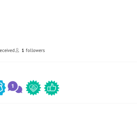
received
1
followers