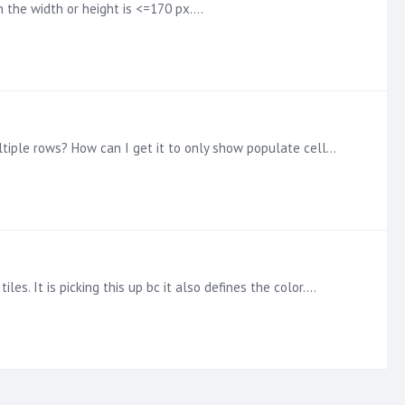
n the width or height is <=170 px.…
In the table shown, there is only one value (quintile) for each row (State) and column (Type). Why does each state have multiple rows? How can I get it to only show populate cells?…
es. It is picking this up bc it also defines the color.…