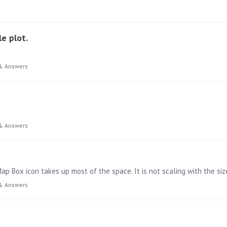
e plot.
& Answers
& Answers
p Box icon takes up most of the space. It is not scaling with the siz
& Answers