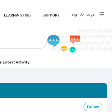
Sign Up
Login
LEARNING HUB
SUPPORT
e
Latest Activity
Follow