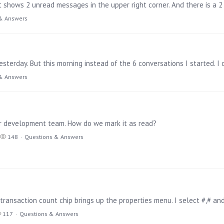
It shows 2 unread messages in the upper right corner. And there is a
& Answers
sterday. But this morning instead of the 6 conversations I started. I 
& Answers
r development team. How do we mark it as read?
148
Questions & Answers
117
Questions & Answers