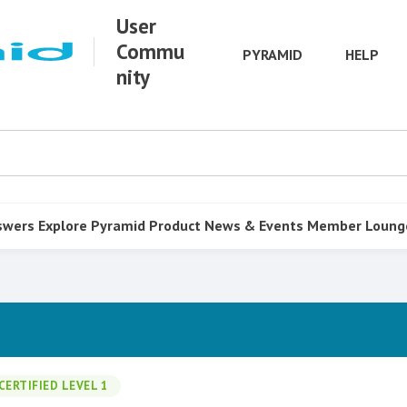
User
Commu
PYRAMID
HELP
nity
swers
Explore Pyramid
Product
News & Events
Member Loung
CERTIFIED LEVEL 1