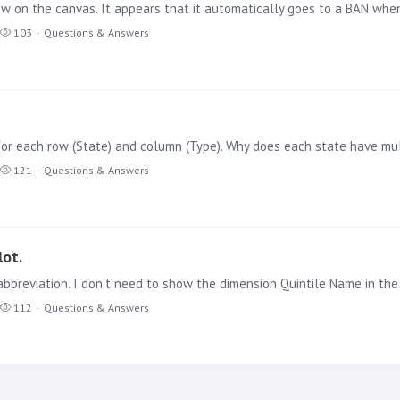
iew on the canvas. It appears that it automatically goes to a BAN whe
103
Questions & Answers
121
Questions & Answers
lot.
breviation. I don't need to show the dimension Quintile Name in the til
112
Questions & Answers