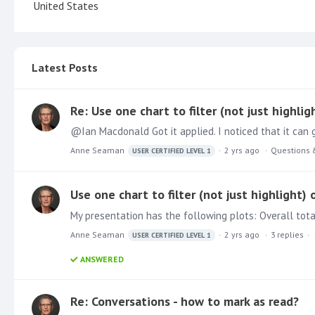
United States
Latest Posts
Re: Use one chart to filter (not just highlig
Anne Seaman
2 yrs ago
Questions 
USER CERTIFIED LEVEL 1
Use one chart to filter (not just highlight) 
My presentation has the following plots: Overall tota
Anne Seaman
2 yrs ago
3
replies
USER CERTIFIED LEVEL 1
ANSWERED
Re: Conversations - how to mark as read?