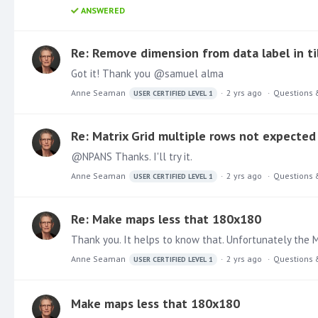
ANSWERED
Re: Remove dimension from data label in til
Got it! Thank you @samuel alma
Anne Seaman
2 yrs ago
Questions 
USER CERTIFIED LEVEL 1
Re: Matrix Grid multiple rows not expected
@NPANS Thanks. I'll try it.
Anne Seaman
2 yrs ago
Questions 
USER CERTIFIED LEVEL 1
Re: Make maps less that 180x180
Thank you. It helps to know that. Unfortunately the Ma
Anne Seaman
2 yrs ago
Questions 
USER CERTIFIED LEVEL 1
Make maps less that 180x180