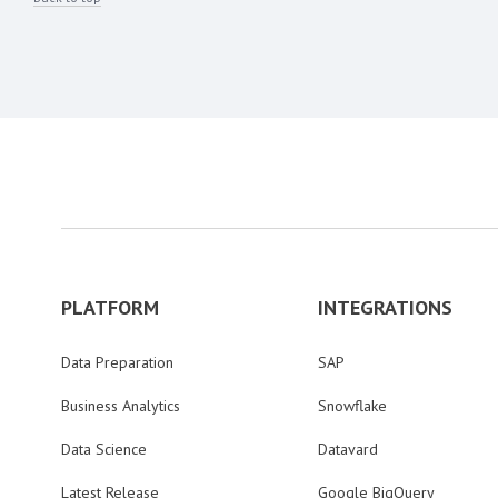
PLATFORM
INTEGRATIONS
Data Preparation
SAP
Business Analytics
Snowflake
Data Science
Datavard
Latest Release
Google BigQuery