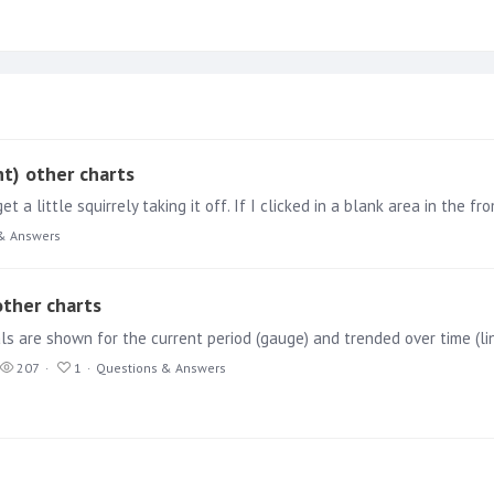
ht) other charts
& Answers
other charts
ls are shown for the current period (gauge) and trended over time (li
207
1
Questions & Answers