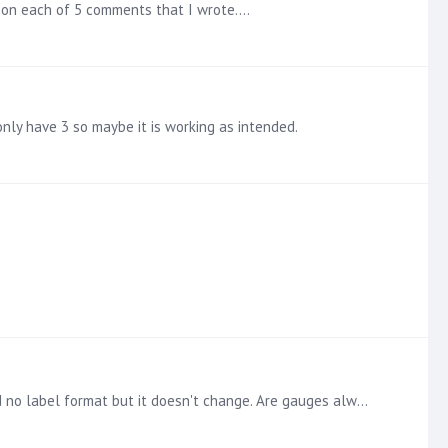
 2 on each of 5 comments that I wrote.…
only have 3 so maybe it is working as intended.
Trying show the full number detail. Right click on the transaction count chip brings up the properties menu. I select #,# and no label format but it doesn't change. Are gauges always rounded?