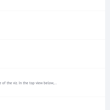
e of the viz. In the top view below,…