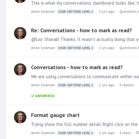
This is what my conversations' dashboard looks like. 
Anne Seaman
2 yrs ago
Questions 
USER CERTIFIED LEVEL 1
Re: Conversations - how to mark as read?
@Lior Sharabi Thanks. It wasn't actually doing that ye
Anne Seaman
2 yrs ago
Questions 
USER CERTIFIED LEVEL 1
Conversations - how to mark as read?
We are using conversations to communicate within ou
Anne Seaman
2 yrs ago
5
replies
USER CERTIFIED LEVEL 1
ANSWERED
Format gauge chart
Anne Seaman
2 yrs ago
1
reply
USER CERTIFIED LEVEL 1