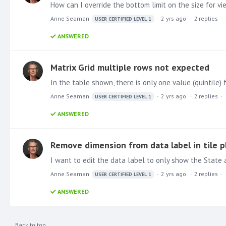
How can I override the bottom limit on the size for v
Anne Seaman
2 yrs ago
2
replies
USER CERTIFIED LEVEL 1
ANSWERED
Matrix Grid multiple rows not expected
Anne Seaman
2 yrs ago
2
replies
USER CERTIFIED LEVEL 1
ANSWERED
Remove dimension from data label in tile p
I want to edit the data label to only show the State ab
Anne Seaman
2 yrs ago
2
replies
USER CERTIFIED LEVEL 1
ANSWERED
Back to top