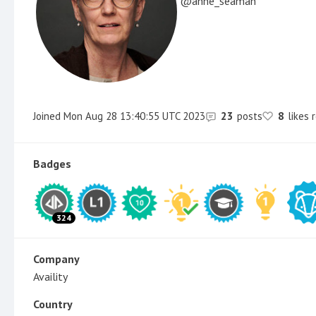
anne_seaman
Joined
Mon Aug 28 13:40:55 UTC 2023
23
posts
8
likes 
Badges
324
Company
Availity
Country