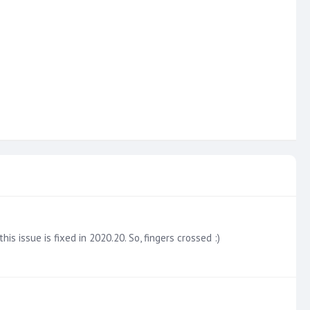
 issue is fixed in 2020.20. So, fingers crossed :)