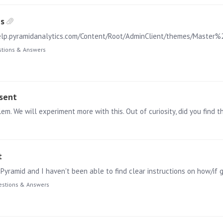
es
tions & Answers
esent
t
Pyramid and I haven't been able to find clear instructions on how/if 
stions & Answers