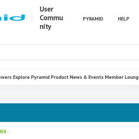
User
Commu
PYRAMID
HELP
nity
swers
Explore Pyramid
Product
News & Events
Member Loung
MER