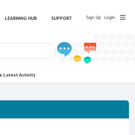
Sign Up
Login
LEARNING HUB
SUPPORT
e
Latest Activity