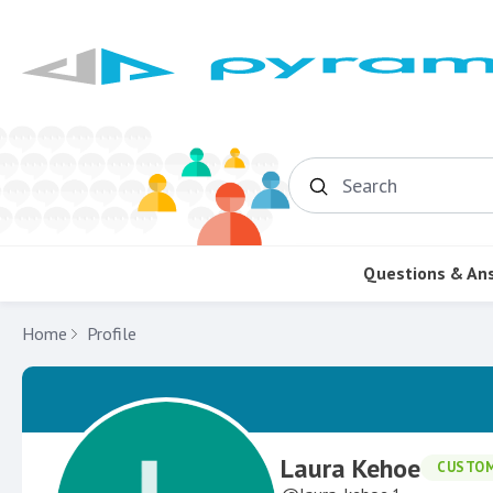
Search
Questions & An
Home
Profile
Laura Kehoe
CUSTO