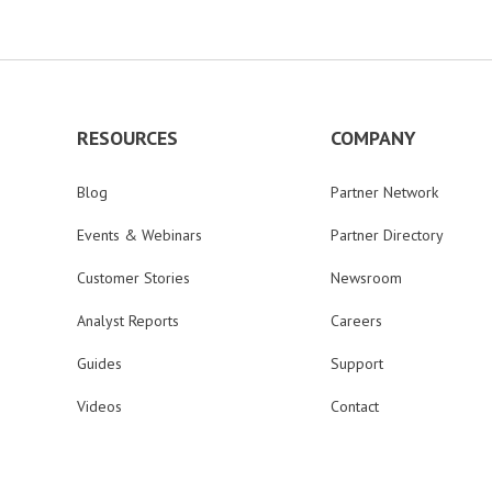
RESOURCES
COMPANY
Blog
Partner Network
Events & Webinars
Partner Directory
Customer Stories
Newsroom
Analyst Reports
Careers
Guides
Support
Videos
Contact