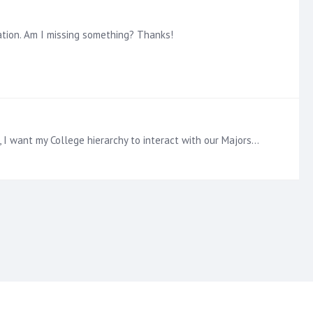
ation. Am I missing something? Thanks!
Adding to this: I have successfully done this when the two drop downs are single select but not multi-select. For example, I want my College hierarchy to interact with our Majors hierarchy so the…