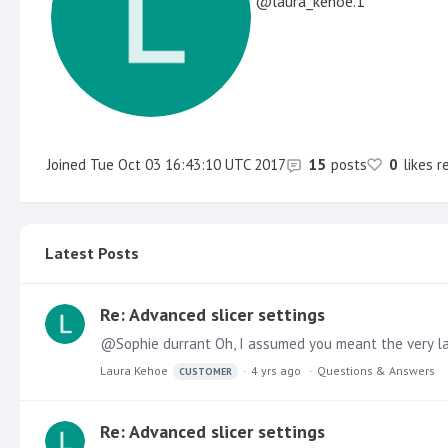
laura_kehoe.1
Joined
Tue Oct 03 16:43:10 UTC 2017
15
posts
0
likes r
Latest Posts
Re: Advanced slicer settings
@Sophie durrant Oh, I assumed you meant the very lates
Laura Kehoe
4 yrs ago
Questions & Answers
CUSTOMER
Re: Advanced slicer settings