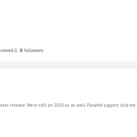
eceived
0
followers
t release. We're still on 2018.xx as well. Pyramid support told me this