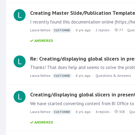
Creating Master Slide/Publication Templat
Laura Kehoe
6 yrs ago
2
replies
77
Ques
CUSTOMER
ANSWERED
Re: Creating/displaying global slicers in pr
Laura Kehoe
6 yrs ago
Questions & Answers
CUSTOMER
Creating/displaying global slicers in presen
We have started converting content from BI Office to 
Laura Kehoe
6 yrs ago
4
replies
305
Que
CUSTOMER
ANSWERED