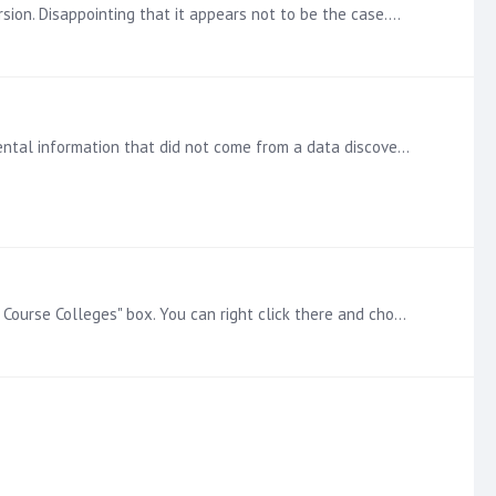
sion. Disappointing that it appears not to be the case.…
In BI Office, we had the option of creating a formatted table in a publication (aligned with rows and columns) for supplemental information that did not come from a data discovery.…
You should be able to remove that by going into the elements of Course College hierarchy and de-selecting the parent "All Course Colleges" box. You can right click there and choose "Descendants" or…