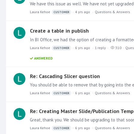
We have this issue as well. We have not yet upgraded 
Laura Kehoe
4 yrs ago
Questions & Answers
CUSTOMER
Create a table in publish
Laura Kehoe
6 yrs ago
1
reply
310
Ques
CUSTOMER
ANSWERED
Re: Cascading Slicer question
Laura Kehoe
6 yrs ago
Questions & Answers
CUSTOMER
Re: Creating Master Slide/Publication Temp
Great, thank you. We should be upgrading to that soo
Laura Kehoe
6 yrs ago
Questions & Answers
CUSTOMER