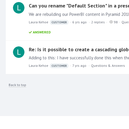
Can you rename "Default Section" in a pres
We are rebuilding our PowerBI content in Pyramid 201
Laura Kehoe
6 yrs ago
2
replies
98
Ques
CUSTOMER
ANSWERED
Re: Is it possible to create a cascading glob
Laura Kehoe
7 yrs ago
Questions & Answers
CUSTOMER
Back to top