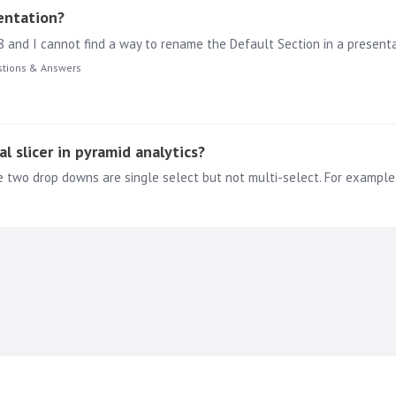
entation?
8 and I cannot find a way to rename the Default Section in a present
tions & Answers
al slicer in pyramid analytics?