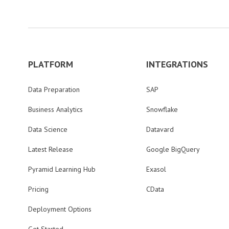
PLATFORM
INTEGRATIONS
Data Preparation
SAP
Business Analytics
Snowflake
Data Science
Datavard
Latest Release
Google BigQuery
Pyramid Learning Hub
Exasol
Pricing
CData
Deployment Options