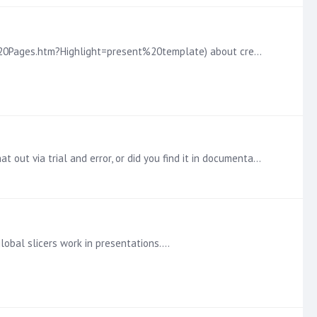
I recently found this documentation online (https://help.pyramidanalytics.com/Content/Root/AdminClient/themes/Master%20Pages.htm?Highlight=present%20template) about creating master templates.…
Thanks! That does help and seems to solve the problem. We will experiment more with this. Out of curiosity, did you find that out via trial and error, or did you find it in documentation somewhere?
global slicers work in presentations.…