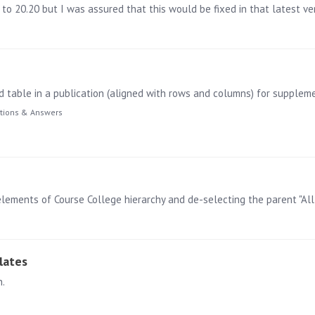
to 20.20 but I was assured that this would be fixed in that latest ver
tions & Answers
lates
n.