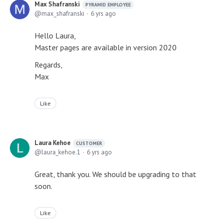
Max Shafranski
PYRAMID EMPLOYEE
max_shafranski
6 yrs ago
Hello Laura,
Master pages are available in version 2020
Regards,
Max
Like
Laura Kehoe
CUSTOMER
laura_kehoe.1
6 yrs ago
Great, thank you. We should be upgrading to that
soon.
Like