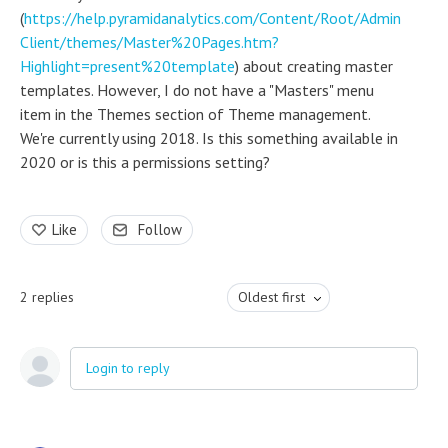
(
https://help.pyramidanalytics.com/Content/Root/Admin
Client/themes/Master%20Pages.htm?
Highlight=present%20template
) about creating master
templates. However, I do not have a "Masters" menu
item in the Themes section of Theme management.
We're currently using 2018. Is this something available in
2020 or is this a permissions setting?
Like
Follow
2
replies
Oldest first
Login to reply