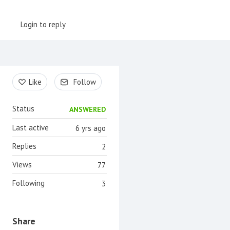
Login to reply
Content aside
Like
Follow
Status
ANSWERED
Last active
6 yrs ago
Replies
2
Views
77
Following
3
Share