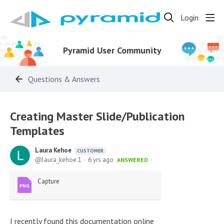
Login
Pyramid User Community
Questions & Answers
Creating Master Slide/Publication
Templates
Laura Kehoe
CUSTOMER
laura_kehoe.1
6 yrs ago
ANSWERED
Capture
I recently found this documentation online