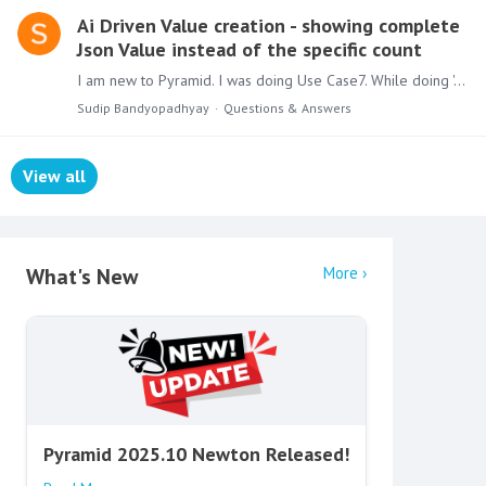
Ai Driven Value creation - showing complete
Json Value instead of the specific count
I am new to Pyramid. I was doing Use Case7. While doing 'AI Driven Value Creation" to add " Show population for each country". It's showing the entire JSON value.…
Sudip Bandyopadhyay
Questions & Answers
View all
Content aside
What's New
More
Pyramid 2025.10 Newton Released!