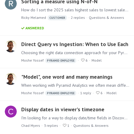
Sorting a measure using N-of-N
How do I sort the 2025 sales highest sales to lowest sales while keeping the subcategories unchanged. i want to sort them winin each subcategory.
Ricky Melamed
2
replies
Questions & Answers
CUSTOMER
ANSWERED
Direct Query vs Ingestion: When to Use Each
Choosing the right data connection approach for your Pyramid model What's the Difference? Direct Query queries data at its source in real time. Every report interaction sends a query to the source…
Moshe Yossef
6
Model
PYRAMID EMPLOYEE
"Model", one word and many meanings
When working with Pyramid Analytics we often mean different things when we refer to “Model” or “Data Model”. In this post I will clarify the main distinctions between the different model terms.…
Moshe Yossef
1
reply
6
Model
PYRAMID EMPLOYEE
Display dates in viewer's timezone
I'm looking for a way to display date/time fields in Discoveries (and elsewhere) in the viewer's time zone. We store datetime values in the source data in UTC and when we show it in reports we want…
Chad Myers
3
replies
1
Questions & Answers