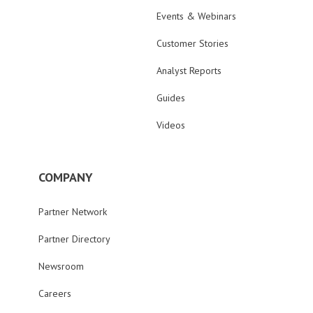
Events & Webinars
Customer Stories
Analyst Reports
Guides
Videos
COMPANY
Partner Network
Partner Directory
Newsroom
Careers