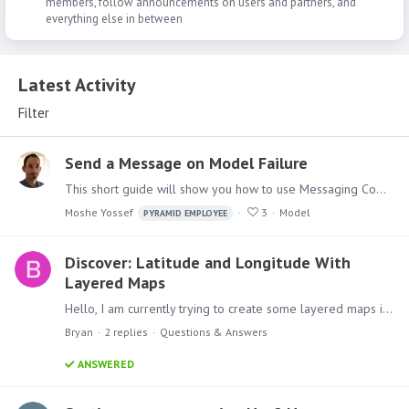
members, follow announcements on users and partners, and
everything else in between
Latest Activity
Latest Activity
Filter
Send a Message on Model Failure
This short guide will show you how to use Messaging Components in Pyramid Analytics Model Definitions Master Flow, to send messages upon execution failures.…
Moshe Yossef
3
Model
PYRAMID EMPLOYEE
Discover: Latitude and Longitude With
Layered Maps
Hello, I am currently trying to create some layered maps in Discover that overlay store location bubbles on top of an area map. Unfortunately, it seems like layered maps do not support using latitude…
Bryan
2
replies
Questions & Answers
ANSWERED