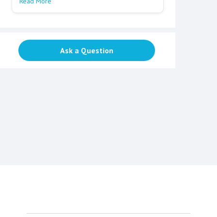
Read More
Ask a Question