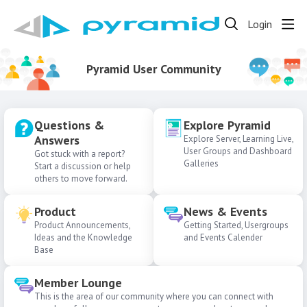
Login
Pyramid User Community
Questions &
Explore Pyramid
Answers
Explore Server, Learning Live,
User Groups and Dashboard
Got stuck with a report?
Galleries
Start a discussion or help
others to move forward.
Product
News & Events
Product Announcements,
Getting Started, Usergroups
Ideas and the Knowledge
and Events Calender
Base
Member Lounge
This is the area of our community where you can connect with