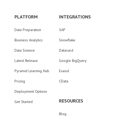
PLATFORM
INTEGRATIONS
Data Preparation
SAP
Business Analytics
Snowflake
Data Science
Datavard
Latest Release
Google BigQuery
Pyramid Learning Hub
Exasol
Pricing
CData
Deployment Options
RESOURCES
Get Started
Blog