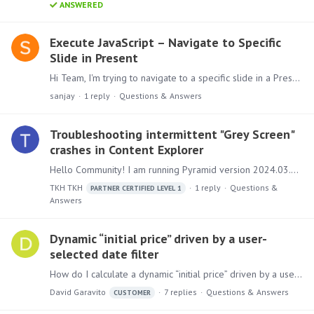
ANSWERED
Execute JavaScript – Navigate to Specific
Slide in Present
Hi Team, I'm trying to navigate to a specific slide in a Present Pro dashboard using Execute JavaScript action (not Jump To Slide). I wanted to share everything I've tried so far in case anyone has a…
sanjay
1
reply
Questions & Answers
Troubleshooting intermittent "Grey Screen"
crashes in Content Explorer
Hello Community! I am running Pyramid version 2024.03.002. I am facing a recurring but inconsistent stability issue where the UI completely crashes to a "Grey Screen" while I am working.…
TKH TKH
1
reply
Questions &
PARTNER CERTIFIED LEVEL 1
Answers
Dynamic “initial price” driven by a user-
selected date filter
How do I calculate a dynamic “initial price” driven by a user-selected date filter? Background I have a receiving ledger with a few million rows of receiving entries.…
David Garavito
7
replies
Questions & Answers
CUSTOMER