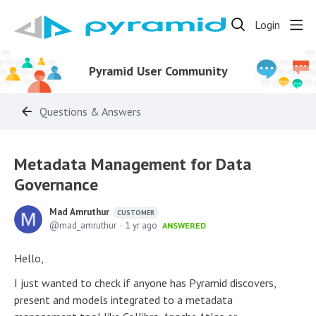
Login
Pyramid User Community
Questions & Answers
Metadata Management for Data
Governance
Mad Amruthur
CUSTOMER
mad_amruthur
1 yr ago
ANSWERED
Hello,
I just wanted to check if anyone has Pyramid discovers,
present and models integrated to a metadata