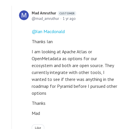
Mad Amruthur
CUSTOMER
mad_amruthur
1 yr ago
Ian Macdonald
Thanks Ian
I am looking at Apache Atlas or
OpenMetadata as options for our
ecosystem and both are open source. They
currently integrate with other tools, I
wanted to see if there was anything in the
roadmap for Pyramid before I pursued other
options
Thanks
Mad
Like