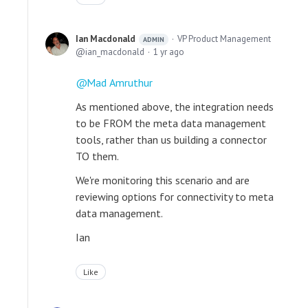
Ian Macdonald
VP Product Management
ADMIN
ian_macdonald
1 yr ago
Mad Amruthur
As mentioned above, the integration needs
to be FROM the meta data management
tools, rather than us building a connector
TO them.
We're monitoring this scenario and are
reviewing options for connectivity to meta
data management.
Ian
Like