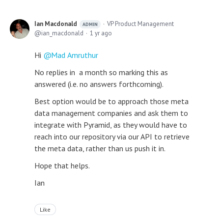
Ian Macdonald
VP Product Management
ADMIN
ian_macdonald
1 yr ago
Hi
Mad Amruthur
No replies in a month so marking this as
answered (i.e. no answers forthcoming).
Best option would be to approach those meta
data management companies and ask them to
integrate with Pyramid, as they would have to
reach into our repository via our API to retrieve
the meta data, rather than us push it in.
Hope that helps.
Ian
Like