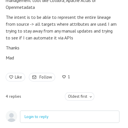
management tool like Collibra, Apache Atlas or
Openmetadata
The intent is to be able to represent the entire lineage
from source -> all targets where attributes are used. I am
trying to stay away from any manual updates and trying
to see if I can automate it via APIs
Thanks
Mad
1
Like
Follow
4
replies
Oldest first
Login to reply