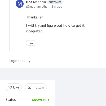
Mad Amruthur
CUSTOMER
mad_amruthur
1 yr ago
Thanks Ian
I will try and figure out how to get it
integrated
Like
Login to reply
Content aside
Like
Follow
Status
ANSWERED