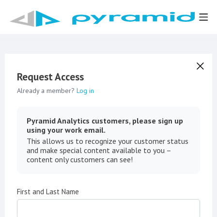
Request Access
Already a member?
Log in
Pyramid Analytics customers, please sign up
using your work email.
This allows us to recognize your customer status
and make special content available to you –
content only customers can see!
First and Last Name