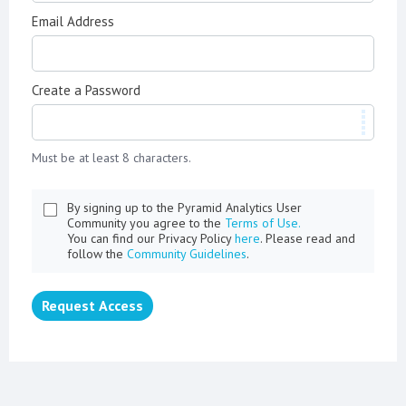
Email Address
Create a Password
Must be at least 8 characters.
By signing up to the Pyramid Analytics User
Community you agree to the
Terms of Use.
You can find our Privacy Policy
here
. Please read and
follow the
Community Guidelines
.
Request Access