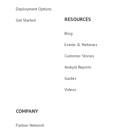
Deployment Options
RESOURCES
Get Started
Blog
Events & Webinars
Customer Stories
Analyst Reports
Guides
Videos
COMPANY
Partner Network