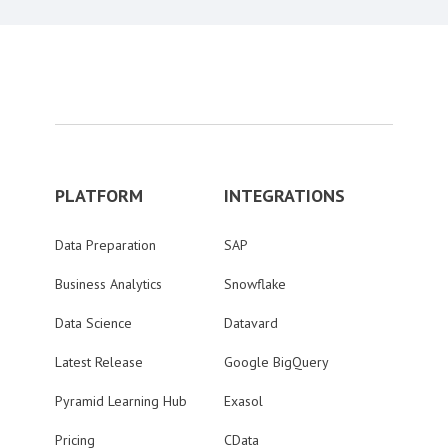
PLATFORM
INTEGRATIONS
Data Preparation
SAP
Business Analytics
Snowflake
Data Science
Datavard
Latest Release
Google BigQuery
Pyramid Learning Hub
Exasol
Pricing
CData