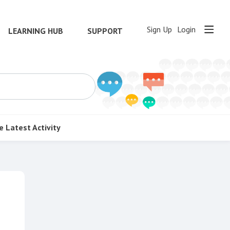
Sign Up
Login
LEARNING HUB
SUPPORT
e
Latest Activity
Content aside