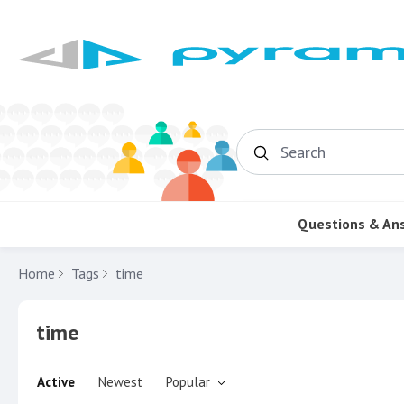
Search
Questions & An
Home
Tags
time
time
Active
Newest
Popular