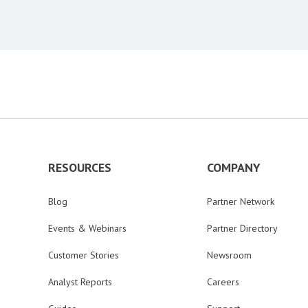
RESOURCES
COMPANY
Blog
Partner Network
Events & Webinars
Partner Directory
Customer Stories
Newsroom
Analyst Reports
Careers