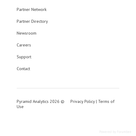
Partner Network
Partner Directory
Newsroom
Careers
Support
Contact
Pyramid Analytics 2026 ©
Privacy Policy
|
Terms of
Use
Powered by Forumbee