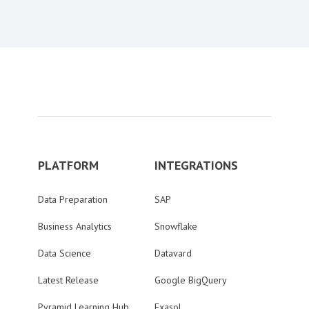
PLATFORM
INTEGRATIONS
Data Preparation
SAP
Business Analytics
Snowflake
Data Science
Datavard
Latest Release
Google BigQuery
Pyramid Learning Hub
Exasol