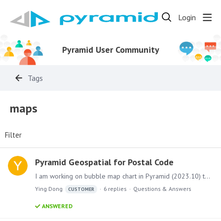
Login
Pyramid User Community
Tags
maps
Filter
Pyramid Geospatial for Postal Code
I am working on bubble map chart in Pyramid (2023.10) to show our clients number in a map using street address or postal code (default country is Canada),…
Ying Dong
6
replies
Questions & Answers
CUSTOMER
ANSWERED