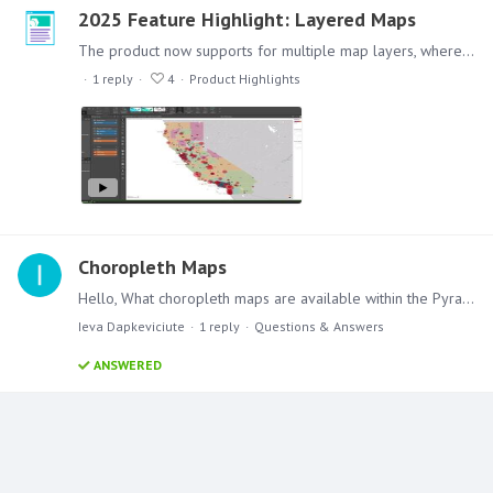
2025 Feature Highlight: Layered Maps
The product now supports for multiple map layers, where you can have a combination of maps representing different data, for example, color coding an area and overlaying coordinate point information,…
1
reply
4
Product Highlights
Choropleth Maps
Hello, What choropleth maps are available within the Pyramid 2018? I saw a few examples with the US State level choropleth maps. Are there any other available?…
Ieva Dapkeviciute
1
reply
Questions & Answers
ANSWERED
Content aside