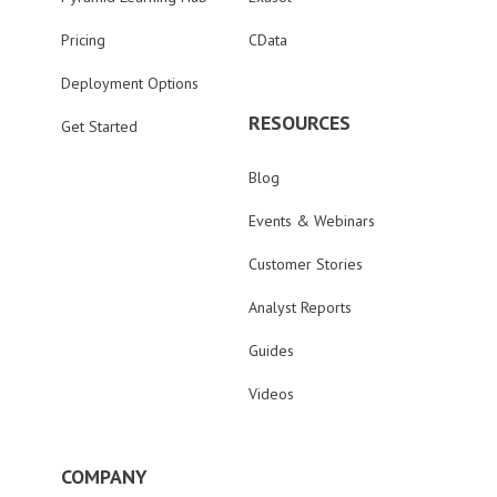
Pricing
CData
Deployment Options
RESOURCES
Get Started
Blog
Events & Webinars
Customer Stories
Analyst Reports
Guides
Videos
COMPANY