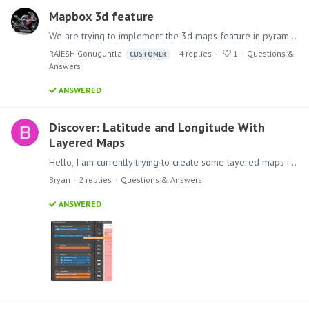
Mapbox 3d feature
We are trying to implement the 3d maps feature in pyramid. Like the image attached below. Did anyone implement a feature like this if so, what are the steps involved?
RAJESH Gonuguntla
4
replies
1
Questions &
CUSTOMER
Answers
ANSWERED
Discover: Latitude and Longitude With
Layered Maps
Hello, I am currently trying to create some layered maps in Discover that overlay store location bubbles on top of an area map. Unfortunately, it seems like layered maps do not support using latitude…
Bryan
2
replies
Questions & Answers
ANSWERED