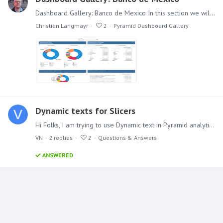
Dashboard Gallery: Banco de Mexico In this section we will feature a variety of different Dashboards. In this first example we cover an example that has been put online by Mexico's National Bank.…
Christian Langmayr
2
Pyramid Dashboard Gallery
Dynamic texts for Slicers
Hi Folks, I am trying to use Dynamic text in Pyramid analytics 2018 which is based on the slicer (single select-drop down) so that the Presentation header in each slide changes with the slicer…
VN
2
replies
2
Questions & Answers
ANSWERED
Content aside