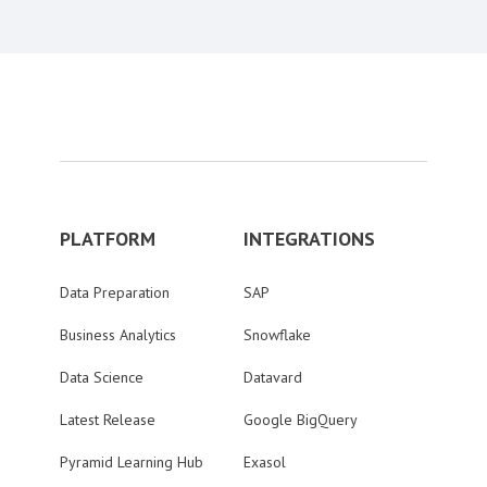
PLATFORM
INTEGRATIONS
Data Preparation
SAP
Business Analytics
Snowflake
Data Science
Datavard
Latest Release
Google BigQuery
Pyramid Learning Hub
Exasol