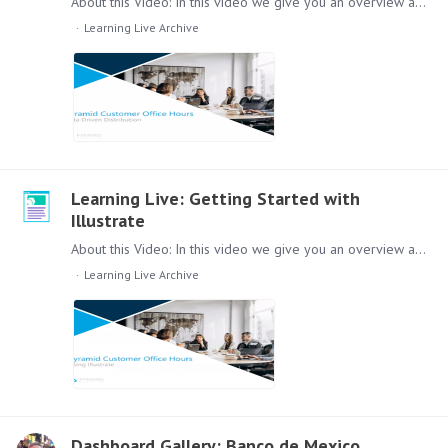
About this Video: In this video we give you an overview about data driven distribution in the Pyramid Platform. Content: Lets dive in to data distribution, this video will cover the following topics:…
Learning Live Archive
Learning Live: Getting Started with
Illustrate
About this Video: In this video we give you an overview about the Illustrate Module. Content: Lets dive in to Illustrate, this video will cover the following topics:…
Learning Live Archive
Dashboard Gallery: Banco de Mexico