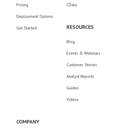
Pricing
CData
Deployment Options
RESOURCES
Get Started
Blog
Events & Webinars
Customer Stories
Analyst Reports
Guides
Videos
COMPANY