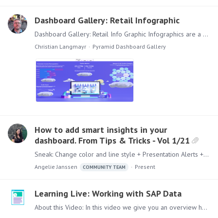
Dashboard Gallery: Retail Infographic
Dashboard Gallery: Retail Info Graphic Infographics are a sub genre of Dashboards designed for quick information transfer. This Info Graphic is built for a retail environment and could for example…
Christian Langmayr
Pyramid Dashboard Gallery
How to add smart insights in your
dashboard. From Tips & Tricks - Vol 1/21
Sneak: Change color and line style + Presentation Alerts + Uniform Look + Smart Insights The Tips&Tricks Series is produced by the Customer Success Team.…
Angelie Janssen
Present
COMMUNITY TEAM
Learning Live: Working with SAP Data
About this Video: In this video we give you an overview how you can easily use SAP Data in the Pyramid Platform. Content: Lets dive in to this topic, this video will cover the following topics:…