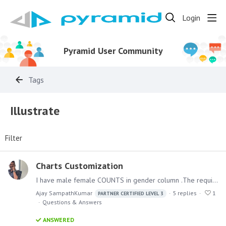
Login
Pyramid User Community
Tags
Illustrate
Filter
Charts Customization
I have male female COUNTS in gender column .The requirement is that the SVG should be filled only for the count based on gender. For example if male count is 40 and female count is 60 ,…
Ajay SampathKumar
5
replies
1
PARTNER CERTIFIED LEVEL 3
Questions & Answers
ANSWERED