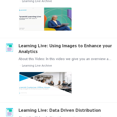
Learning Live Archive
Learning Live: Using Images to Enhance your
Analytics
About this Video: In this video we give you an overview about how you can improve your analytics with images. Content: Lets check out this session, in the video we will cover the following topics:…
Learning Live Archive
Learning Live: Data Driven Distribution