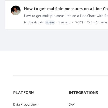
How to get multiple measures on a Line Cha
Ian Macdonald
2 wk ago
279
1
Discover
ADMIN
PLATFORM
INTEGRATIONS
Data Preparation
SAP