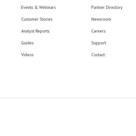
Events & Webinars
Partner Directory
Customer Stories
Newsroom
Analyst Reports
Careers
Guides
Support
Videos
Contact