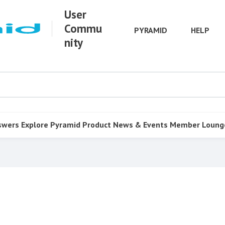
User
Commu
PYRAMID
HELP
nity
swers
Explore Pyramid
Product
News & Events
Member Loung