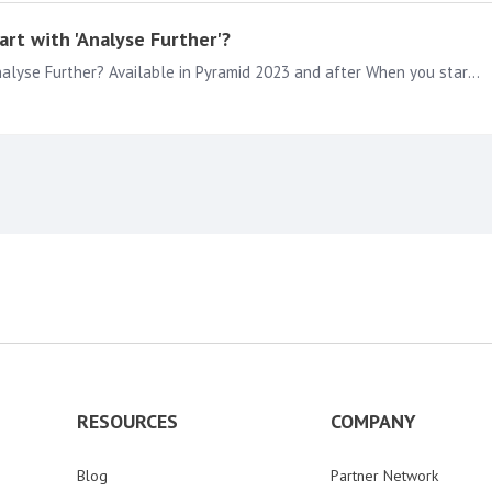
rt with 'Analyse Further'?
How to get multiple measures on a Line Chart with Analyse Further? Available in Pyramid 2023 and after When you start diving in to the Data deeper as a Pyramid Viewer or with a Pyramid Analyst…
RESOURCES
COMPANY
Blog
Partner Network