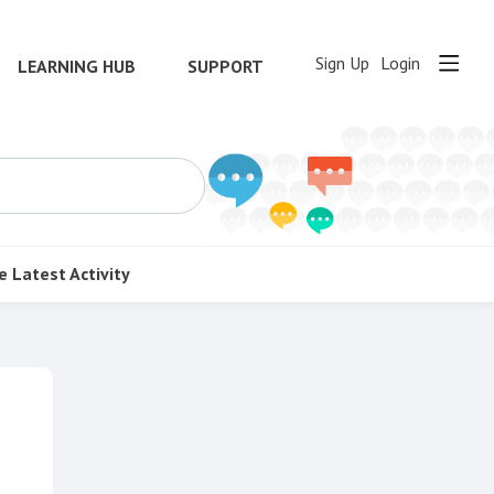
Sign Up
Login
LEARNING HUB
SUPPORT
e
Latest Activity
Content aside