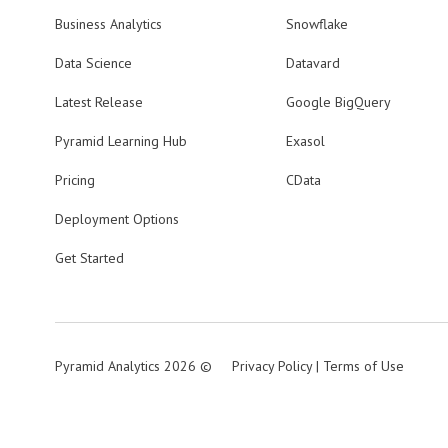
Business Analytics
Snowflake
Data Science
Datavard
Latest Release
Google BigQuery
Pyramid Learning Hub
Exasol
Pricing
CData
Deployment Options
Get Started
Pyramid Analytics 2026 ©
Privacy Policy
|
Terms of Use