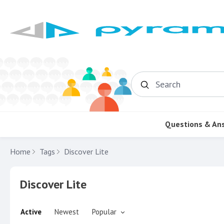
Search
Questions & An
Home
Tags
Discover Lite
Discover Lite
Active
Newest
Popular