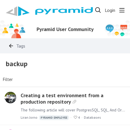
Login
Pyramid User Community
Tags
backup
Filter
Creating a test environment from a
production repository
The following article will cover PostgresSQL, SQL, And Oracle databases. Postgres When using Postgres as the Pyramid repository, to create a copy of an existing environment,…
Liran Jorno
4
Databases
PYRAMID EMPLOYEE