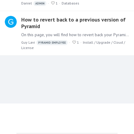
Daniel
1
Databases
ADMIN
How to revert back to a previous version of
Pyramid
On this page, you will find how to revert back your Pyramid version to a previous one. Pre-requisites: A backup of the Pyramid repository from the version you wish to revert back to.…
Guy Lavi
1
Install / Upgrade / Cloud /
PYRAMID EMPLOYEE
License
Content aside