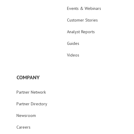
Events & Webinars
Customer Stories
Analyst Reports
Guides
Videos
COMPANY
Partner Network
Partner Directory
Newsroom
Careers