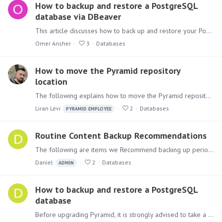
How to backup and restore a PostgreSQL
database via DBeaver
This article discusses how to back up and restore your PostgreSQL database via DBeaver. There is another way to do it via the windows command line, as described in this article:…
Omer Ansher
3
Databases
How to move the Pyramid repository
location
The following explains how to move the Pyramid repository location to another server if needed. You first need to stop the services to change your Pyramid repository location.…
Liran Levi
2
Databases
PYRAMID EMPLOYEE
Routine Content Backup Recommendations
The following are items we Recommend backing up periodically. (Preferably Daily but it's up to you) The database repository. If you don't know where it is, browse to HTTP:…
Daniel
2
Databases
ADMIN
How to backup and restore a PostgreSQL
database
Before upgrading Pyramid, it is strongly advised to take a backup before hand. If using the built in PostgreSQL for the Pyramid repository database below is how to backup and restore the database if…