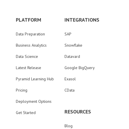
PLATFORM
INTEGRATIONS
Data Preparation
SAP
Business Analytics
Snowflake
Data Science
Datavard
Latest Release
Google BigQuery
Pyramid Learning Hub
Exasol
Pricing
CData
Deployment Options
RESOURCES
Get Started
Blog