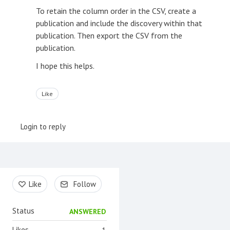
To retain the column order in the CSV, create a
publication and include the discovery within that
publication. Then export the CSV from the
publication.
I hope this helps.
Like
Login to reply
Content aside
Like
Follow
Status
ANSWERED
Likes