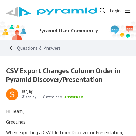
Login
Pyramid User Community
Questions & Answers
CSV Export Changes Column Order in
Pyramid Discover/Presentation
sanjay
sanjay.1
6 mths ago
ANSWERED
Hi Team,
Greetings.
When exporting a CSV file from Discover or Presentation,