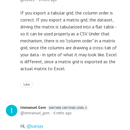
If you export a tabular grid, the column order is
correct. If you export a matrix grid, the dataset,
driving the matrix is tabularized into a flat table -
so it can be used properly as a CSV. Under that
mechanism, there is no "column order" in a matrix
grid, since the columns are drawing a cross-tab of
your data - in spite of what it may look like. Excel
is different, since a matrix grid is exported as the
actual matrix to Excel.
Like
Immanuel Gem
PARTNER CERTIFIED LEVEL 3
immanuel_gem
6 mths ago
Hi,
sanjay