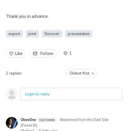
Thank you in advance.
export
print
Discover
presentation
1
Like
Follow
2
replies
Oldest first
Login to reply
ObeeOne
Redeemed from the Dark Side
CUSTOMER
(Power BI)
obee1
6 mths ago