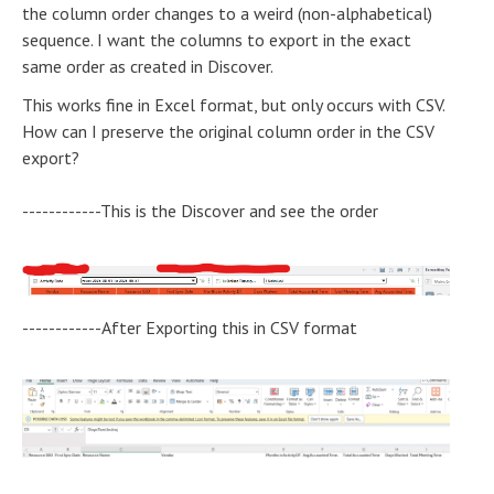
the column order changes to a weird (non-alphabetical)
sequence. I want the columns to export in the exact
same order as created in Discover.
This works fine in Excel format, but only occurs with CSV.
How can I preserve the original column order in the CSV
export?
------------This is the Discover and see the order
------------After Exporting this in CSV format