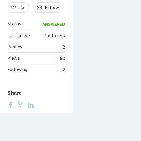
Content aside
Like
Follow
Status
ANSWERED
Last active
1 mth ago
Replies
2
Views
460
Following
2
Share