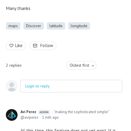
Many thanks
maps
Discover
latitude
longitude
Like
Follow
2
replies
Oldest first
Login to reply
Avi Perez
"making the sophisticated simple"
ADMIN
aviperez
1 mth ago
At this time, this feature does not yet exist. It is