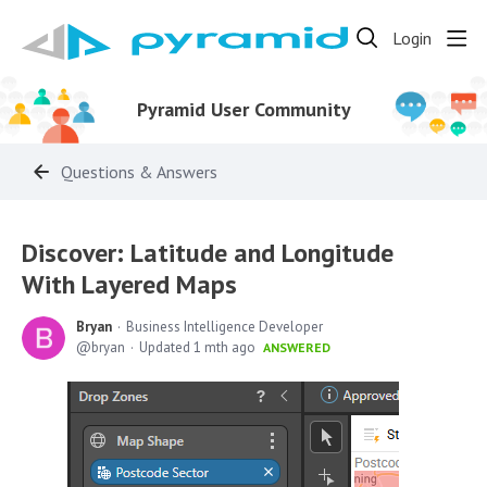
Login
Pyramid User Community
Questions & Answers
Discover: Latitude and Longitude
With Layered Maps
Bryan
Business Intelligence Developer
bryan
Updated
1 mth ago
ANSWERED