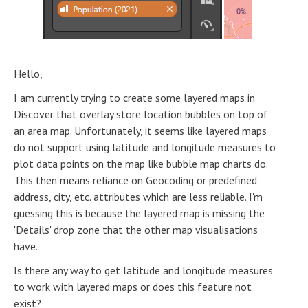
Hello,
I am currently trying to create some layered maps in
Discover that overlay store location bubbles on top of
an area map. Unfortunately, it seems like layered maps
do not support using latitude and longitude measures to
plot data points on the map like bubble map charts do.
This then means reliance on Geocoding or predefined
address, city, etc. attributes which are less reliable. I'm
guessing this is because the layered map is missing the
'Details' drop zone that the other map visualisations
have.
Is there any way to get latitude and longitude measures
to work with layered maps or does this feature not
exist?