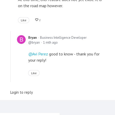
on the road map however.
Like
2
Bryan
Business Intelligence Developer
bryan
1 mth ago
Avi Perez
good to know - thank you for
your reply!
Like
Login to reply