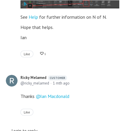
See
Help
for further information on N of N.
Hope that helps.
Ian
Like
1
Ricky Melamed
CUSTOMER
ricky_melamed
1 mth ago
Thanks
Ian Macdonald
Like
Login to reply