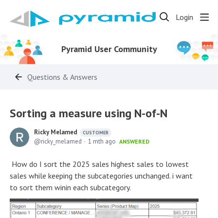
Login
Pyramid User Community
Questions & Answers
Sorting a measure using N-of-N
Ricky Melamed
CUSTOMER
ricky_melamed
1 mth ago
ANSWERED
How do I sort the 2025 sales highest sales to lowest
sales while keeping the subcategories unchanged. i want
to sort them winin each subcategory.