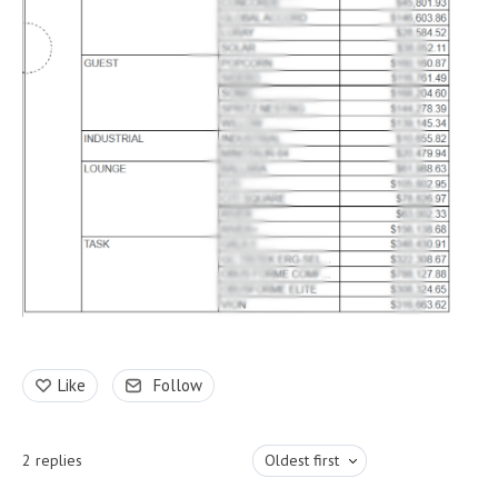
Like
Follow
2
replies
Oldest first