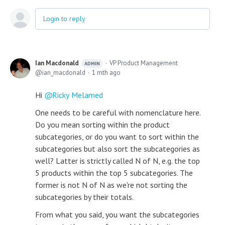
Login to reply
Ian Macdonald
VP Product Management
ADMIN
ian_macdonald
1 mth ago
Hi
Ricky Melamed
One needs to be careful with nomenclature here.
Do you mean sorting within the product
subcategories, or do you want to sort within the
subcategories but also sort the subcategories as
well? Latter is strictly called N of N, e.g. the top
5 products within the top 5 subcategories. The
former is not N of N as we're not sorting the
subcategories by their totals.
From what you said, you want the subcategories