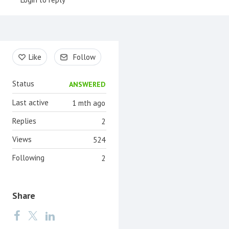
Content aside
Like
Follow
Status
ANSWERED
Last active
1 mth ago
Replies
2
Views
524
Following
2
Share