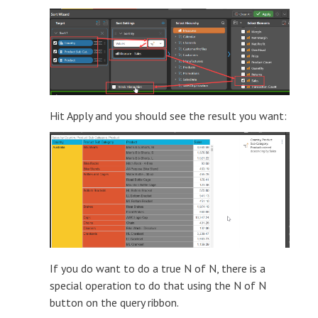
Hit Apply and you should see the result you want:
If you do want to do a true N of N, there is a
special operation to do that using the N of N
button on the query ribbon.