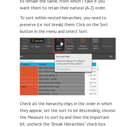
to remain the same, from which I take it you
want them to retain their natural (A-Z) order.
To sort within nested hierarchies, you need to
preserve (i.e. not break) them. Click on the Sort
button in the menu and select Sort:
Check all the hierarchy chips in the order in which
they appear, set the sort to be descending, choose
the Measure to sort by and then the important
bit, uncheck the "Break Hierarchies" check box.