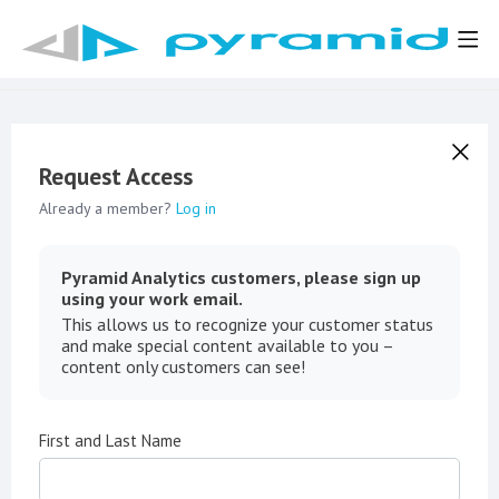
Request Access
Already a member?
Log in
Pyramid Analytics customers, please sign up
using your work email.
This allows us to recognize your customer status
and make special content available to you –
content only customers can see!
First and Last Name