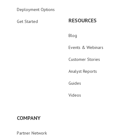
Deployment Options
RESOURCES
Get Started
Blog
Events & Webinars
Customer Stories
Analyst Reports
Guides
Videos
COMPANY
Partner Network