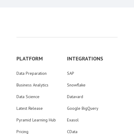
PLATFORM
INTEGRATIONS
Data Preparation
SAP
Business Analytics
Snowflake
Data Science
Datavard
Latest Release
Google BigQuery
Pyramid Learning Hub
Exasol
Pricing
CData