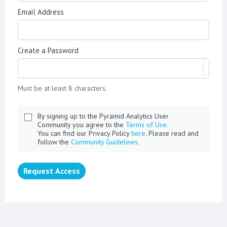
Email Address
Create a Password
Must be at least 8 characters.
By signing up to the Pyramid Analytics User
Community you agree to the
Terms of Use.
You can find our Privacy Policy
here
. Please read and
follow the
Community Guidelines
.
Request Access