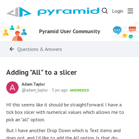
Login
Pyramid User Community
Questions & Answers
Adding "All" to a slicer
Adam Taylor
adam_taylor
5 yrs ago
ANSWERED
HI this seems like it should be straightforward. I have a
tick box slicer with numerical values which allows me to
pick an "all" option.
But I have another Drop Down which is Text items and
does not, and I'd like to add the All option. Is that do-