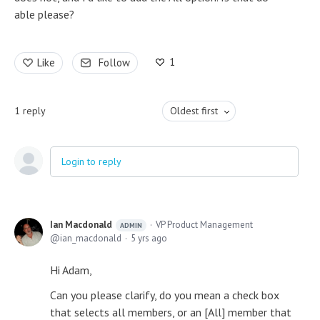
able please?
1
Like
Follow
1
reply
Oldest first
Login to reply
Ian Macdonald
VP Product Management
ADMIN
ian_macdonald
5 yrs ago
Hi Adam,
Can you please clarify, do you mean a check box
that selects all members, or an [All] member that