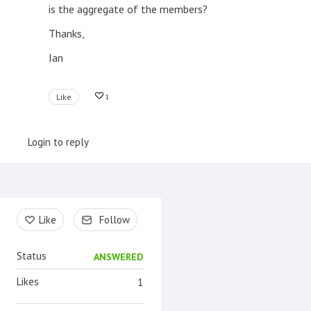
is the aggregate of the members?
Thanks,
Ian
Like
1
Login to reply
Content aside
Like
Follow
Status
ANSWERED
Likes
1