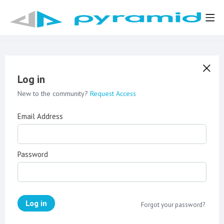
Log in
New to the community?
Request Access
Email Address
Password
Log in
Forgot your password?