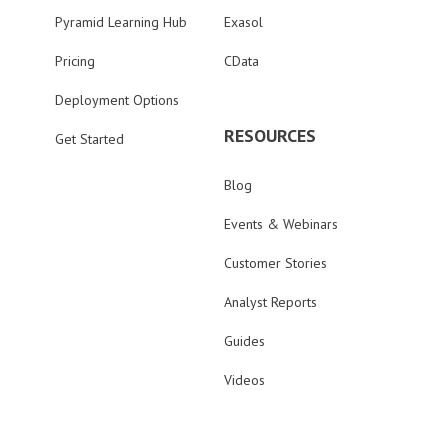
Pyramid Learning Hub
Exasol
Pricing
CData
Deployment Options
RESOURCES
Get Started
Blog
Events & Webinars
Customer Stories
Analyst Reports
Guides
Videos