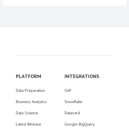
PLATFORM
INTEGRATIONS
Data Preparation
SAP
Business Analytics
Snowflake
Data Science
Datavard
Latest Release
Google BigQuery