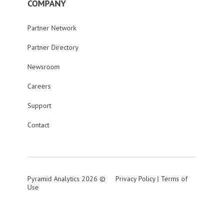
COMPANY
Partner Network
Partner Directory
Newsroom
Careers
Support
Contact
Pyramid Analytics 2026 ©
Privacy Policy
|
Terms of
Use