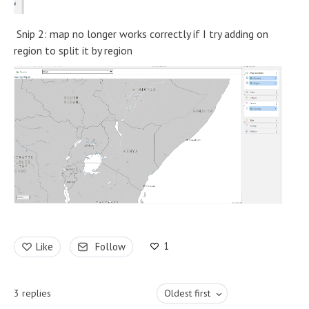
Snip 2: map no longer works correctly if I try adding on
region to split it by region
1
Like
Follow
3
replies
Oldest first