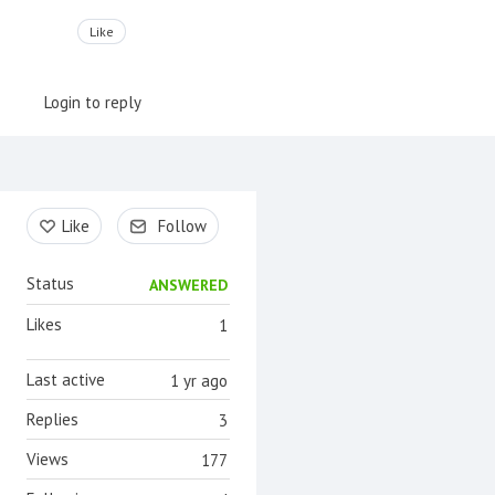
Like
Login to reply
Content aside
Like
Follow
Status
ANSWERED
Likes
1
Last active
1 yr ago
Replies
3
Views
177