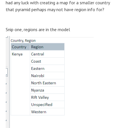
had any luck with creating a map for a smaller country
that pyramid perhaps may not have region info for?
Snip one, regions are in the model