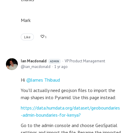
Mark
Like
1
Ian Macdonald
VP Product Management
ADMIN
ian_macdonald
1 yr ago
Hi
James Thibaud
You'll actually need geojson files to import the
map shapes into Pyramid. Use this page instead:
https://data.humdata.org/dataset/geoboundaries
-admin-boundaries-for-kenya?
Go to the admin console and choose GeoSpatial
settings and import the file. Rename the imported