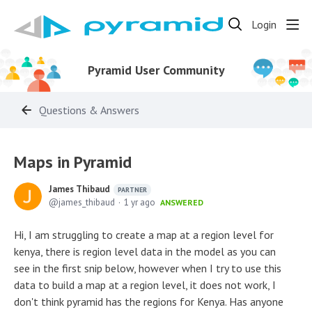
Login
Pyramid User Community
Questions & Answers
Maps in Pyramid
James Thibaud
PARTNER
james_thibaud
1 yr ago
ANSWERED
Hi, I am struggling to create a map at a region level for
kenya, there is region level data in the model as you can
see in the first snip below, however when I try to use this
data to build a map at a region level, it does not work, I
don't think pyramid has the regions for Kenya. Has anyone