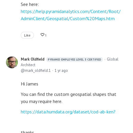
See here:
https://help.pyramidanalytics.com/Content/Root/
AdminClient/Geospatial/Custom%20Maps.htm
Like
1
Mark Oldfield
Global
PYRAMID EMPLOYEE LEVEL 3 CERTIFIED
Architect
mark_oldfield.1
1 yr ago
Hi James
You can find the custom geospatial shapes that
you may require here.
https://data.humdata.org/dataset/cod-ab-ken?
thanks