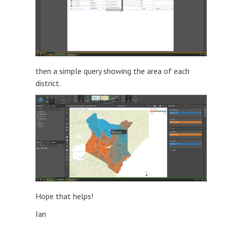
then a simple query showing the area of each
district.
Hope that helps!
Ian