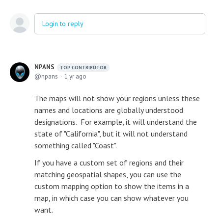
Login to reply
NPANS
TOP CONTRIBUTOR
npans
1 yr ago
The maps will not show your regions unless these
names and locations are globally understood
designations. For example, it will understand the
state of "California", but it will not understand
something called "Coast".
If you have a custom set of regions and their
matching geospatial shapes, you can use the
custom mapping option to show the items in a
map, in which case you can show whatever you
want.