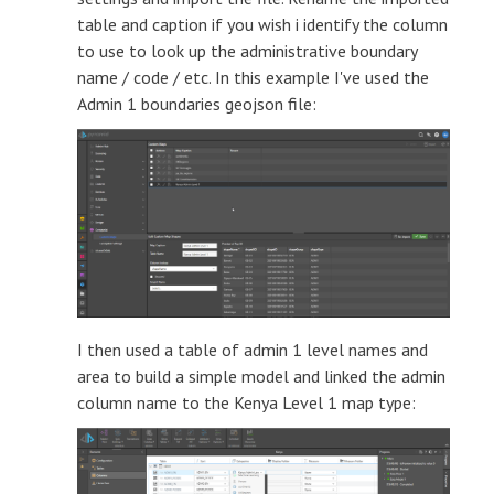
table and caption if you wish i identify the column
to use to look up the administrative boundary
name / code / etc. In this example I've used the
Admin 1 boundaries geojson file:
I then used a table of admin 1 level names and
area to build a simple model and linked the admin
column name to the Kenya Level 1 map type: