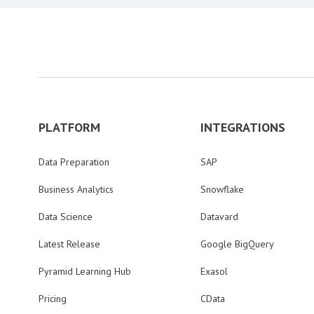
PLATFORM
INTEGRATIONS
Data Preparation
SAP
Business Analytics
Snowflake
Data Science
Datavard
Latest Release
Google BigQuery
Pyramid Learning Hub
Exasol
Pricing
CData