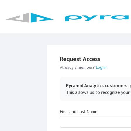
Request Access
Already a member?
Log in
Pyramid Analytics customers, p
This allows us to recognize your
First and Last Name