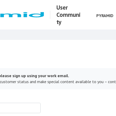
User
Communi
PYRAMID
ty
lease sign up using your work email.
 customer status and make special content available to you – con