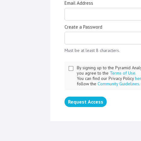
Email Address
Create a Password
Must be at least 8 characters.
By signing up to the Pyramid Ana
you agree to the
Terms of Use.
You can find our Privacy Policy
he
follow the
Community Guidelines
.
Request Access