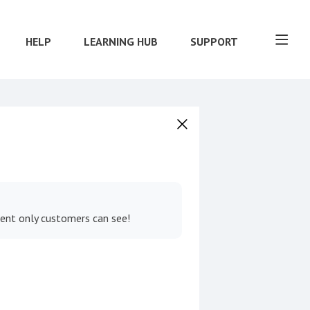
HELP
LEARNING HUB
SUPPORT
tent only customers can see!