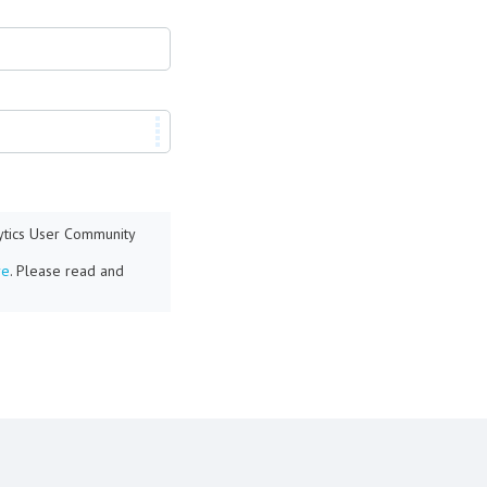
lytics User Community
re
. Please read and