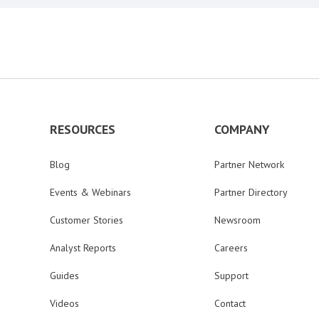
RESOURCES
COMPANY
Blog
Partner Network
Events & Webinars
Partner Directory
Customer Stories
Newsroom
Analyst Reports
Careers
Guides
Support
Videos
Contact