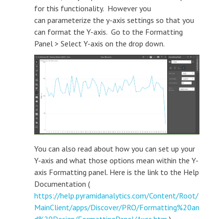
for this functionality. However you
can parameterize the y-axis settings so that you
can format the Y-axis. Go to the Formatting
Panel > Select Y-axis on the drop down.
You can also read about how you can set up your
Y-axis and what those options mean within the Y-
axis Formatting panel. Here is the link to the Help
Documentation (
https://help.pyramidanalytics.com/Content/Root/
MainClient/apps/Discover/PRO/Formatting%20an