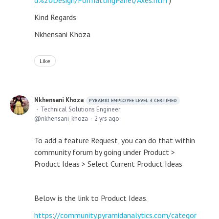
d%20Design/FormattingPanel/Axes.htm
)
Kind Regards
Nkhensani Khoza
Like
Nkhensani Khoza
PYRAMID EMPLOYEE LEVEL 3 CERTIFIED
Technical Solutions Engineer
nkhensani_khoza
2 yrs ago
To add a feature Request, you can do that within
community forum by going under Product >
Product Ideas > Select Current Product Ideas
Below is the link to Product Ideas.
https://community.pyramidanalytics.com/categor