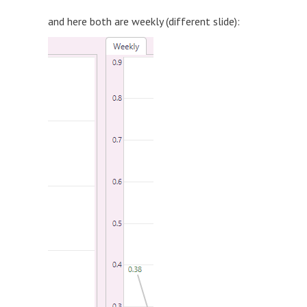
and here both are weekly (different slide):