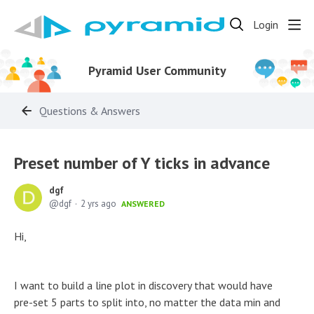
Login
Pyramid User Community
Questions & Answers
Preset number of Y ticks in advance
dgf
dgf
2 yrs ago
ANSWERED
Hi,
I want to build a line plot in discovery that would have
pre-set 5 parts to split into, no matter the data min and