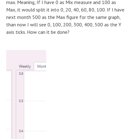
max. Meaning, If I have 0 as Mix measure and 100 as
Max, it would split it into 0, 20, 40, 60, 80, 100. If I have
next month 500 as the Max figure for the same graph,
than now I will see 0, 100, 200, 300, 400, 500 as the Y
axis ticks. How can it be done?