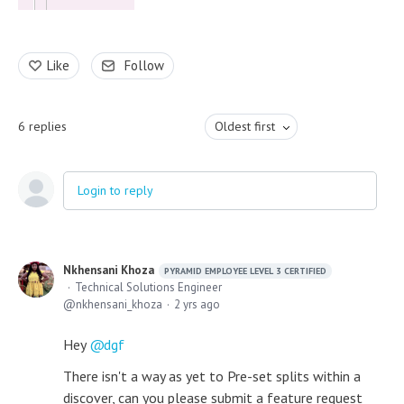
Like
Follow
6
replies
Oldest first
Login to reply
Nkhensani Khoza
PYRAMID EMPLOYEE LEVEL 3 CERTIFIED
Technical Solutions Engineer
nkhensani_khoza
2 yrs ago
Hey
dgf
There isn't a way as yet to Pre-set splits within a
discover, can you please submit a feature request