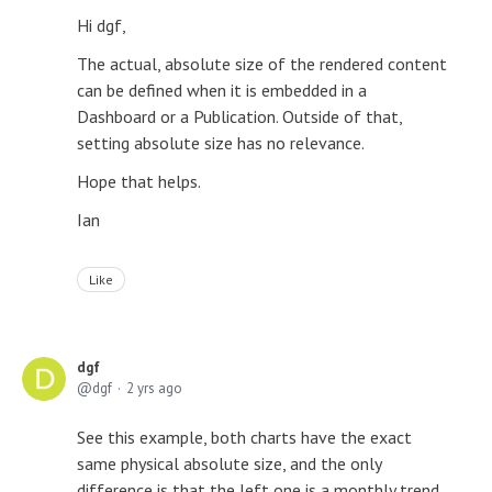
Hi dgf,
The actual, absolute size of the rendered content
can be defined when it is embedded in a
Dashboard or a Publication. Outside of that,
setting absolute size has no relevance.
Hope that helps.
Ian
Like
dgf
dgf
2 yrs ago
See this example, both charts have the exact
same physical absolute size, and the only
difference is that the left one is a monthly trend