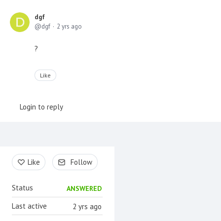
dgf
dgf
2 yrs ago
?
Like
Login to reply
Content aside
Like
Follow
Status
ANSWERED
Last active
2 yrs ago