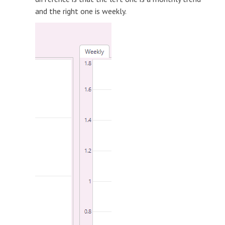
and the right one is weekly.