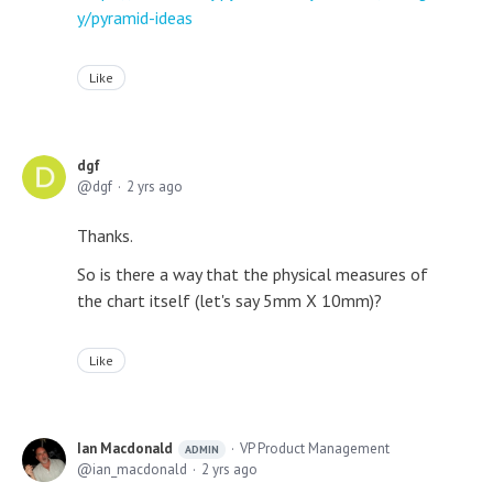
y/pyramid-ideas
Like
dgf
dgf
2 yrs ago
Thanks.
So is there a way that the physical measures of
the chart itself (let's say 5mm X 10mm)?
Like
Ian Macdonald
VP Product Management
ADMIN
ian_macdonald
2 yrs ago