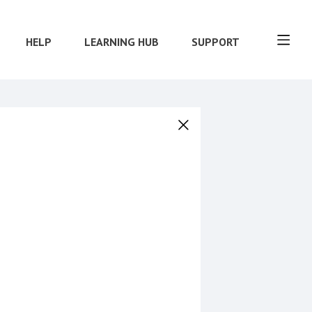
HELP
LEARNING HUB
SUPPORT