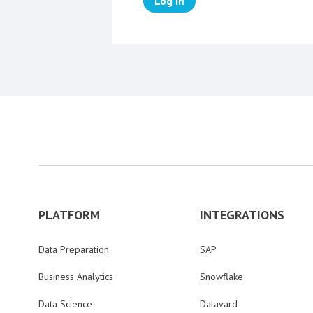
Log in
PLATFORM
INTEGRATIONS
Data Preparation
SAP
Business Analytics
Snowflake
Data Science
Datavard