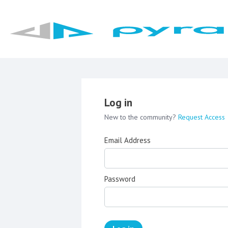
Log in
New to the community?
Request Access
Email Address
Password