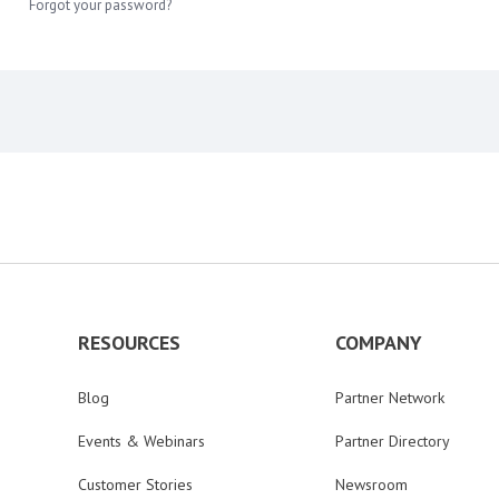
Forgot your password?
RESOURCES
COMPANY
Blog
Partner Network
Events & Webinars
Partner Directory
Customer Stories
Newsroom