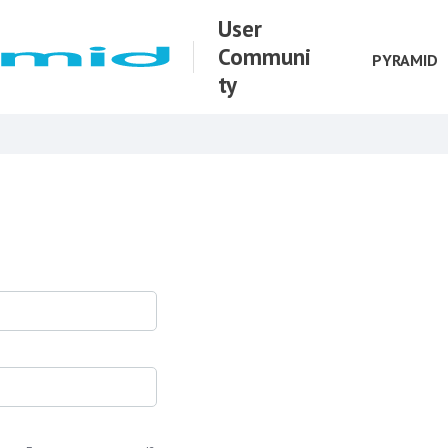
User
Communi
PYRAMID
ty