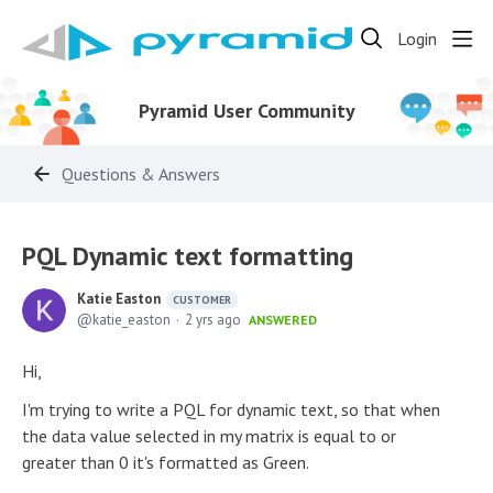
Login
Pyramid User Community
Questions & Answers
PQL Dynamic text formatting
Katie Easton
CUSTOMER
katie_easton
2 yrs ago
ANSWERED
Hi,
I'm trying to write a PQL for dynamic text, so that when
the data value selected in my matrix is equal to or
greater than 0 it's formatted as Green.