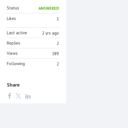
Status
ANSWERED
Likes
1
Last active
2 yrs ago
Replies
2
Views
389
Following
2
Share