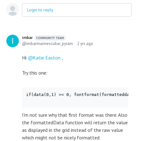
Login to reply
imbar
COMMUNITY TEAM
imbarmarinescubar_pyram
2 yrs ago
Hi
Katie Easton
,
Try this one:
if(data(0,1) >= 0, fontformat(formatteddata(0,
I'm not sure why that first format was there. Also
the formattedData function will return the value
as displayed in the grid instead of the raw value
which might not be nicely formatted.