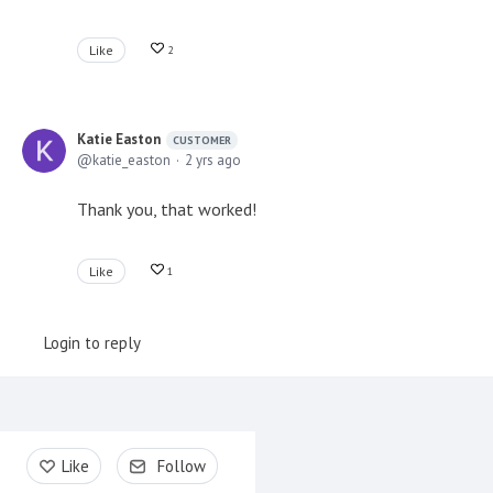
Like
2
Katie Easton
CUSTOMER
katie_easton
2 yrs ago
Thank you, that worked!
Like
1
Login to reply
Content aside
Like
Follow