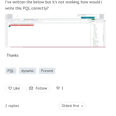
I've written the below but it's not working, how would i
write this PQL correctly?
Thanks
PQL
dynamic
Present
1
Like
Follow
2
replies
Oldest first