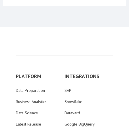
PLATFORM
INTEGRATIONS
Data Preparation
SAP
Business Analytics
Snowflake
Data Science
Datavard
Latest Release
Google BigQuery