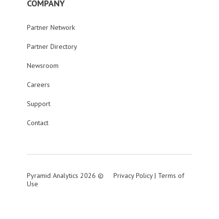
COMPANY
Partner Network
Partner Directory
Newsroom
Careers
Support
Contact
Pyramid Analytics 2026 ©
Privacy Policy
|
Terms of
Use