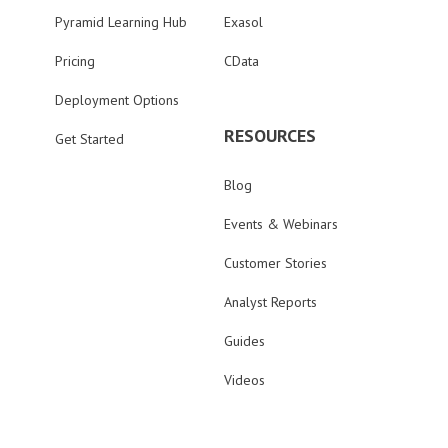
Pyramid Learning Hub
Exasol
Pricing
CData
Deployment Options
RESOURCES
Get Started
Blog
Events & Webinars
Customer Stories
Analyst Reports
Guides
Videos