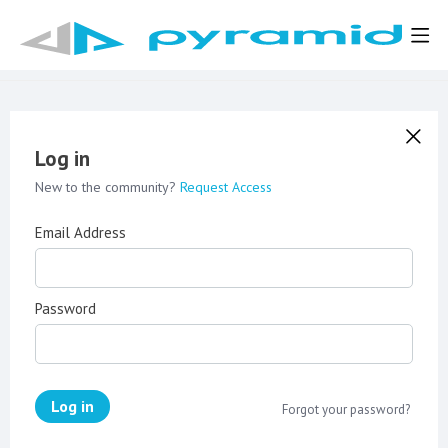
Log in
New to the community?
Request Access
Email Address
Password
Log in
Forgot your password?