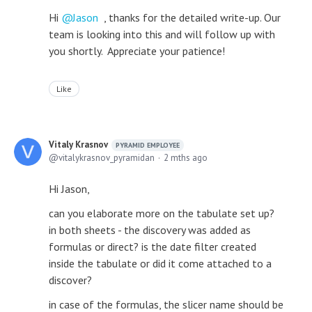
Hi
Jason
, thanks for the detailed write-up. Our
team is looking into this and will follow up with
you shortly. Appreciate your patience!
Like
Vitaly Krasnov
PYRAMID EMPLOYEE
vitalykrasnov_pyramidan
2 mths ago
Hi Jason,
can you elaborate more on the tabulate set up?
in both sheets - the discovery was added as
formulas or direct? is the date filter created
inside the tabulate or did it come attached to a
discover?
in case of the formulas, the slicer name should be