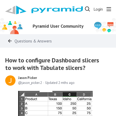
Login
Pyramid User Community
Questions & Answers
How to configure Dashboard slicers
to work with Tabulate slicers?
Jason Picker
jason_picker.2
Updated
2 mths ago