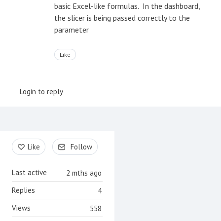
basic Excel-like formulas. In the dashboard,
the slicer is being passed correctly to the
parameter
Like
Login to reply
Content aside
Like
Follow
Last active
2 mths ago
Replies
4
Views
558