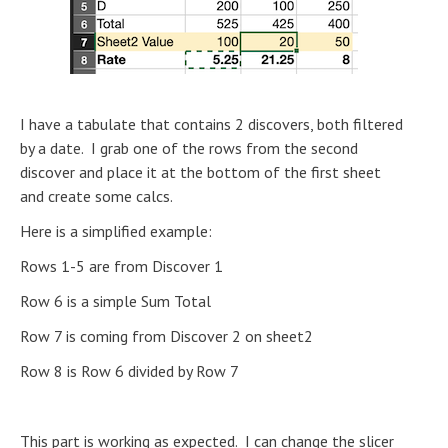
I have a tabulate that contains 2 discovers, both filtered
by a date. I grab one of the rows from the second
discover and place it at the bottom of the first sheet
and create some calcs.
Here is a simplified example:
Rows 1-5 are from Discover 1
Row 6 is a simple Sum Total
Row 7 is coming from Discover 2 on sheet2
Row 8 is Row 6 divided by Row 7
This part is working as expected. I can change the slicer