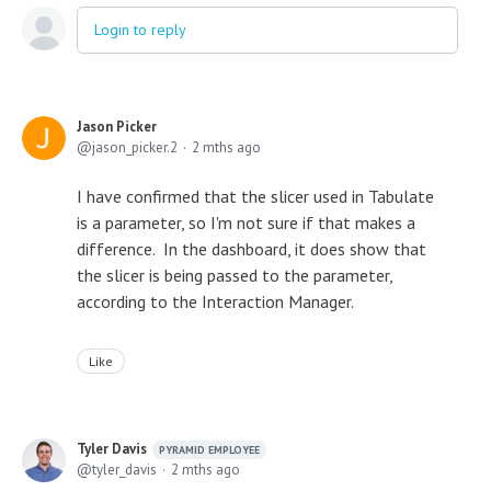
Login to reply
Jason Picker
jason_picker.2
2 mths ago
I have confirmed that the slicer used in Tabulate
is a parameter, so I'm not sure if that makes a
difference. In the dashboard, it does show that
the slicer is being passed to the parameter,
according to the Interaction Manager.
Like
Tyler Davis
PYRAMID EMPLOYEE
tyler_davis
2 mths ago