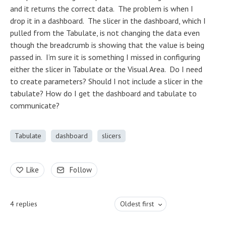
and it returns the correct data. The problem is when I
drop it in a dashboard. The slicer in the dashboard, which I
pulled from the Tabulate, is not changing the data even
though the breadcrumb is showing that the value is being
passed in. I’m sure it is something I missed in configuring
either the slicer in Tabulate or the Visual Area. Do I need
to create parameters? Should I not include a slicer in the
tabulate? How do I get the dashboard and tabulate to
communicate?
Tabulate
dashboard
slicers
Like
Follow
4
replies
Oldest first