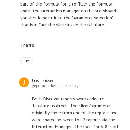
part of the formula for it to filter the formula
and in the interaction manager on the storyboard -
you should point it to the "parameter selection"
that is in fact the slicer inside the tabulate.
Thanks.
Like
Jason Picker
jason_picker.2
2 mths ago
Both Discover reports were added to
Tabulate as direct. The slicer/parameter
originally came from one of the reports and
were shared between the 2 reports via the
Interaction Manager. The logic for 6-8 is all