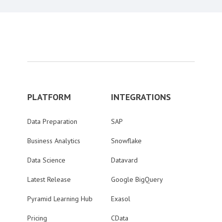
PLATFORM
INTEGRATIONS
Data Preparation
SAP
Business Analytics
Snowflake
Data Science
Datavard
Latest Release
Google BigQuery
Pyramid Learning Hub
Exasol
Pricing
CData