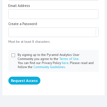
Email Address
Create a Password
Must be at least 8 characters.
By signing up to the Pyramid Analytics User
Community you agree to the
Terms of Use.
You can find our Privacy Policy
here
. Please read and
follow the
Community Guidelines
.
Request Access