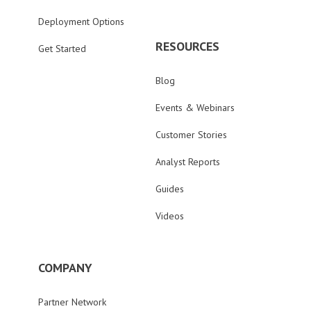
Deployment Options
RESOURCES
Get Started
Blog
Events & Webinars
Customer Stories
Analyst Reports
Guides
Videos
COMPANY
Partner Network