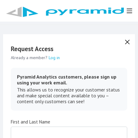
Request Access
Already a member?
Log in
Pyramid Analytics customers, please sign up
using your work email.
This allows us to recognize your customer status
and make special content available to you –
content only customers can see!
First and Last Name