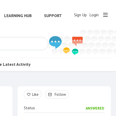
Sign Up
Login
LEARNING HUB
SUPPORT
e
Latest Activity
Content aside
Like
Follow
Status
ANSWERED