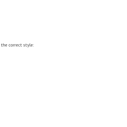
 the correct style: