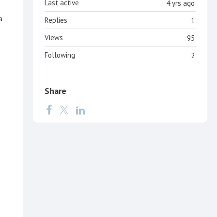
Last active
4 yrs ago
a
Replies
1
Views
95
Following
2
Share