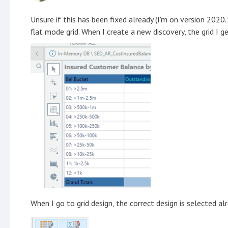
Unsure if this has been fixed already (I'm on version 2020.
flat mode grid. When I create a new discovery, the grid I ge
When I go to grid design, the correct design is selected al