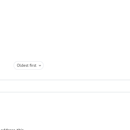
Oldest first
 address this.