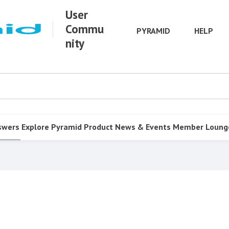
User
Commu
PYRAMID
HELP
nity
swers
Explore Pyramid
Product
News & Events
Member Loung