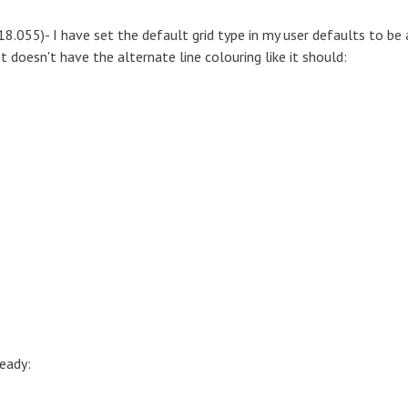
18.055)- I have set the default grid type in my user defaults to be 
t doesn't have the alternate line colouring like it should:
ready: