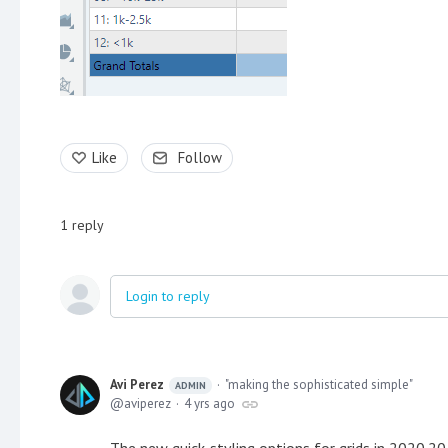
Like
Follow
1
reply
Login to reply
Avi Perez
"making the sophisticated simple"
ADMIN
aviperez
4 yrs ago
The new quick-styling options for grids in 2020.20