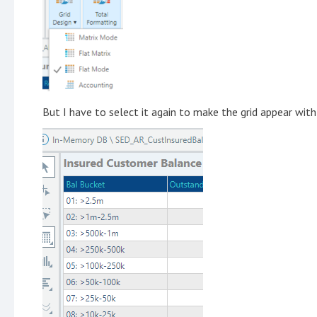
But I have to select it again to make the grid appear with