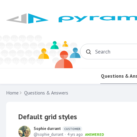
Search
Questions & An
Home
Questions & Answers
Default grid styles
Sophie durrant
CUSTOMER
sophie_durrant
4 yrs ago
ANSWERED