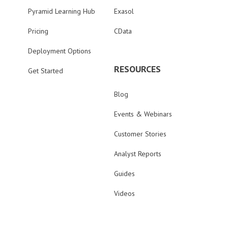
Pyramid Learning Hub
Exasol
Pricing
CData
Deployment Options
RESOURCES
Get Started
Blog
Events & Webinars
Customer Stories
Analyst Reports
Guides
Videos