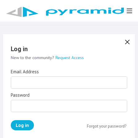
Log in
New to the community?
Request Access
Email Address
Password
Log in
Forgot your password?