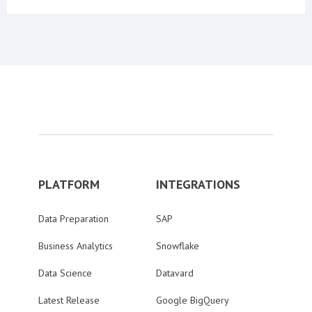
PLATFORM
INTEGRATIONS
Data Preparation
SAP
Business Analytics
Snowflake
Data Science
Datavard
Latest Release
Google BigQuery