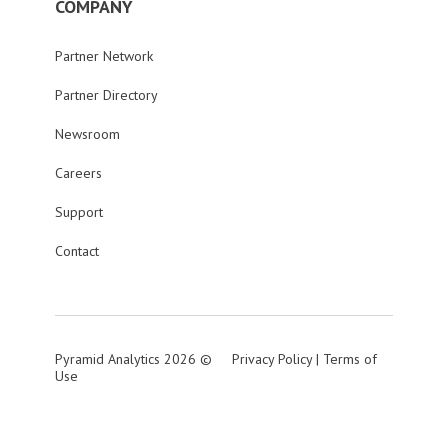
COMPANY
Partner Network
Partner Directory
Newsroom
Careers
Support
Contact
Pyramid Analytics 2026 ©
Privacy Policy
|
Terms of
Use