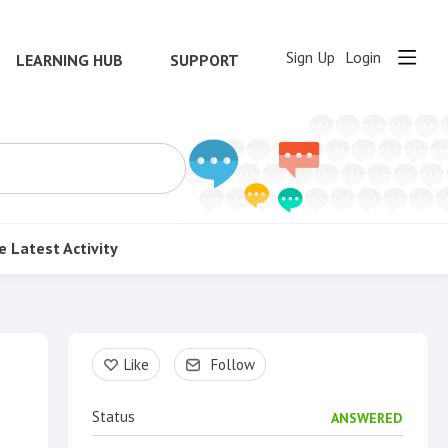
Sign Up
Login
LEARNING HUB
SUPPORT
e
Latest Activity
Content aside
Like
Follow
Status
ANSWERED