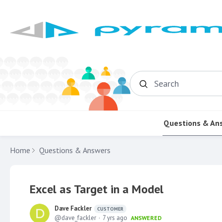
Search
Questions & An
Home
Questions & Answers
Excel as Target in a Model
Dave Fackler
CUSTOMER
dave_fackler
7 yrs ago
ANSWERED