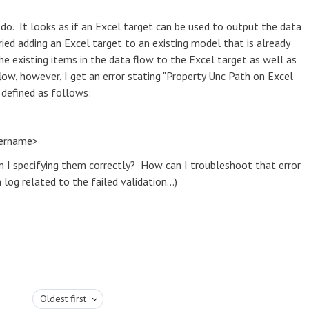
do. It looks as if an Excel target can be used to output the data
ried adding an Excel target to an existing model that is already
he existing items in the data flow to the Excel target as well as
low, however, I get an error stating "Property Unc Path on Excel
t defined as follows:
dername>
m I specifying them correctly? How can I troubleshoot that error
log related to the failed validation...)
Oldest first