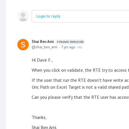
Login to reply
Shai Ben Ami
PYRAMID EMPLOYEE
shai_ben_ami
7 yrs ago
Hi Dave F.,
When you click on validate, the RTE try to access 
If the user that run the RTE doesn't have write ac
Unc Path on Excel Target is not a valid shared path
Can you please verify that the RTE user has acces
Thanks,
Shai Ben Ami.