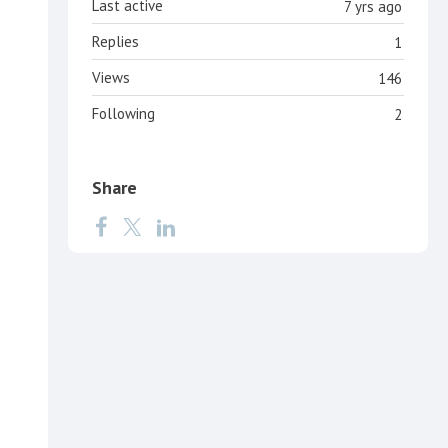
Last active
7 yrs ago
Replies
1
Views
146
Following
2
Share