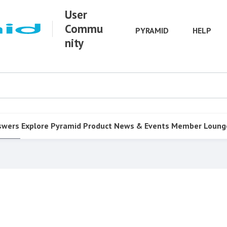
User
Commu
PYRAMID
HELP
nity
swers
Explore Pyramid
Product
News & Events
Member Loung