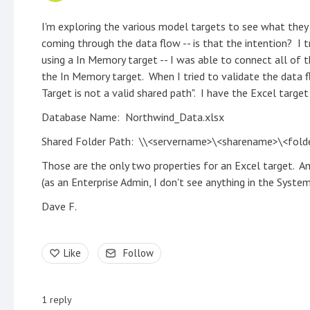
I'm exploring the various model targets to see what they 
coming through the data flow -- is that the intention? I t
using a In Memory target -- I was able to connect all of t
the In Memory target. When I tried to validate the data f
Target is not a valid shared path". I have the Excel targe
Database Name: Northwind_Data.xlsx
Shared Folder Path: \\<servername>\<sharename>\<fol
Those are the only two properties for an Excel target. A
(as an Enterprise Admin, I don't see anything in the System 
Dave F.
Like
Follow
1
reply