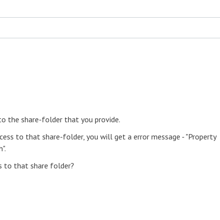
to the share-folder that you provide.
cess to that share-folder, you will get a error message - "Property
".
s to that share folder?