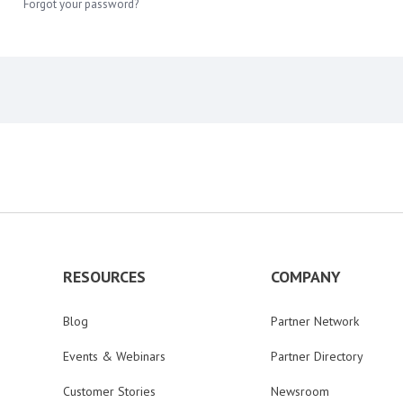
Forgot your password?
RESOURCES
COMPANY
Blog
Partner Network
Events & Webinars
Partner Directory
Customer Stories
Newsroom