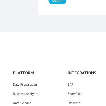
Log in
PLATFORM
INTEGRATIONS
Data Preparation
SAP
Business Analytics
Snowflake
Data Science
Datavard