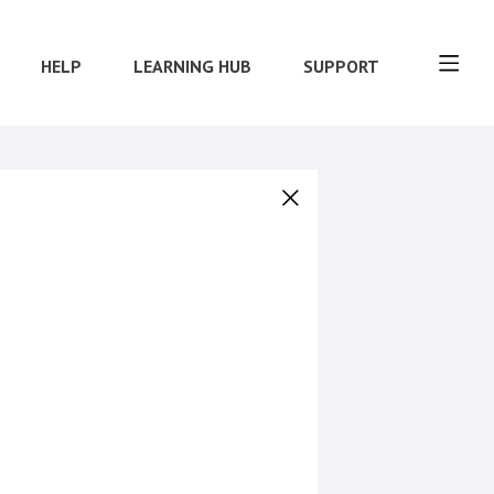
HELP
LEARNING HUB
SUPPORT