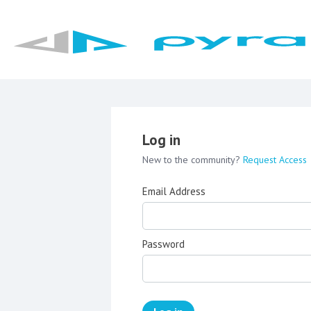
Log in
New to the community?
Request Access
Email Address
Password