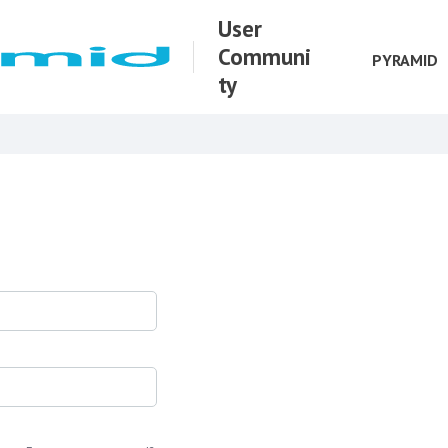
User
Communi
PYRAMID
ty