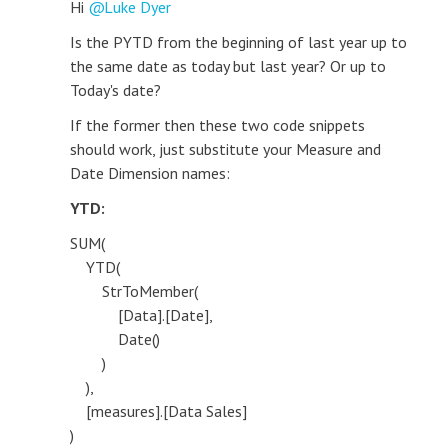
Hi
Luke Dyer
Is the PYTD from the beginning of last year up to
the same date as today but last year? Or up to
Today's date?
If the former then these two code snippets
should work, just substitute your Measure and
Date Dimension names:
YTD:
SUM(
YTD(
StrToMember(
[Data].[Date],
Date()
)
),
[measures].[Data Sales]
)