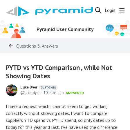
Login
Pyramid User Community
Questions & Answers
PYTD vs YTD Comparison , while Not
Showing Dates
Luke Dyer
CUSTOMER
luke_dyer
10 mths ago
ANSWERED
I have a request which i cannot seem to get working
correctly without showing dates. I want to compare
suppliers YTD spend vs PYTD spend, so only dates up to
today for this year and last. I've have used the difference