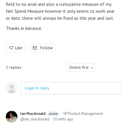
field to no avail and also a cumulative measure of my
Net Spend Measure however it only seems to work year
or date, these will always be fixed as this year and last.
Thanks in Advance.
Like
Follow
2
replies
Oldest first
Login to reply
Ian Macdonald
VP Product Management
ADMIN
ian_macdonald
10 mths ago