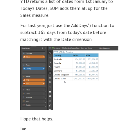
YTD returns a list of dates form 1st January to
Today's Dates, SUM adds them all up for the
Sales measure.
For last year, just use the AddDays*) function to
subtract 365 days from today's date before
matching it with the Date dimension.
Hope that helps.
Ian