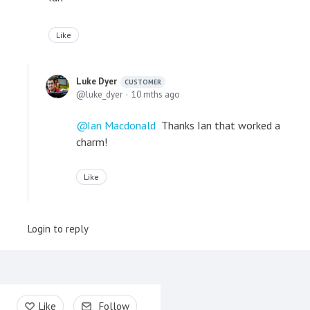
Like
Luke Dyer
CUSTOMER
luke_dyer
10 mths ago
Ian Macdonald
Thanks Ian that worked a
charm!
Like
Login to reply
Content aside
Like
Follow