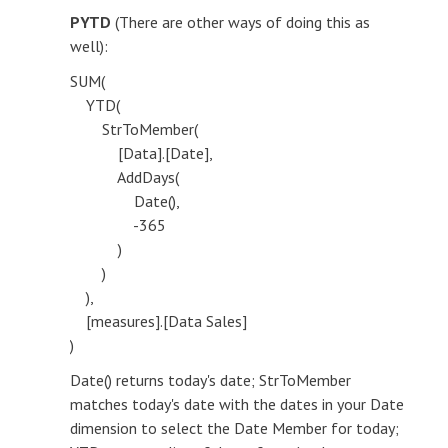
PYTD
(There are other ways of doing this as
well):
SUM(
YTD(
StrToMember(
[Data].[Date],
AddDays(
Date(),
-365
)
)
),
[measures].[Data Sales]
)
Date() returns today's date; StrToMember
matches today's date with the dates in your Date
dimension to select the Date Member for today;