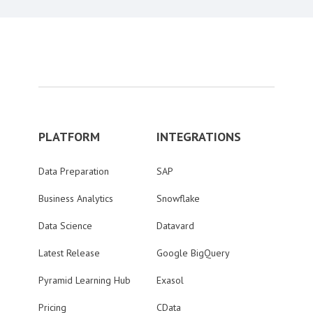
PLATFORM
INTEGRATIONS
Data Preparation
SAP
Business Analytics
Snowflake
Data Science
Datavard
Latest Release
Google BigQuery
Pyramid Learning Hub
Exasol
Pricing
CData