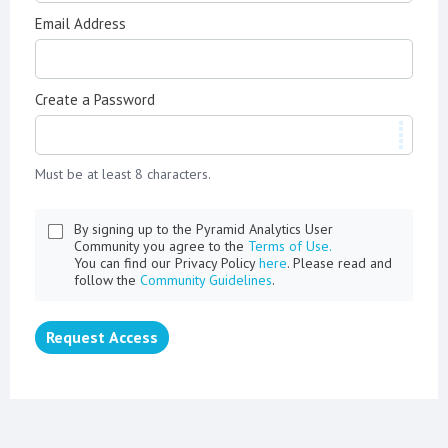
Email Address
Create a Password
Must be at least 8 characters.
By signing up to the Pyramid Analytics User
Community you agree to the
Terms of Use.
You can find our Privacy Policy
here
. Please read and
follow the
Community Guidelines
.
Request Access