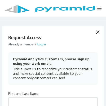
Request Access
Already a member?
Log in
Pyramid Analytics customers, please sign up
using your work email.
This allows us to recognize your customer status
and make special content available to you –
content only customers can see!
First and Last Name