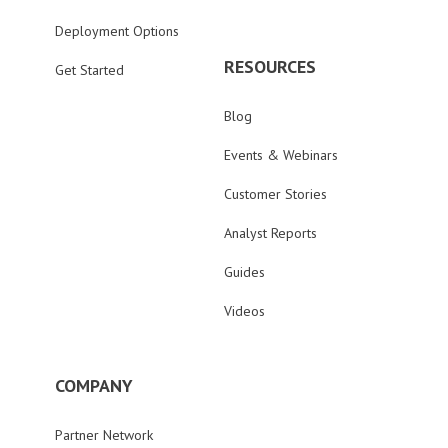
Deployment Options
RESOURCES
Get Started
Blog
Events & Webinars
Customer Stories
Analyst Reports
Guides
Videos
COMPANY
Partner Network