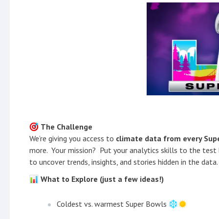
The Challenge
We’re giving you access to
climate data from every Sup
more. Your mission? Put your analytics skills to the test
to uncover trends, insights, and stories hidden in the data.
What to Explore (just a few ideas!)
Coldest vs. warmest Super Bowls