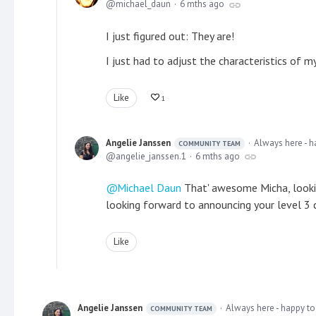
michael_daun
6 mths ago
I just figured out: They are!
I just had to adjust the characteristics of m
Like
1
Angelie Janssen
Always here - h
COMMUNITY TEAM
angelie_janssen.1
6 mths ago
Michael Daun
That' awesome Micha, lookin
looking forward to announcing your level 3 
Like
Angelie Janssen
Always here - happy to
COMMUNITY TEAM