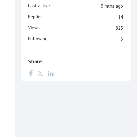
Last active
5 mths ago
Replies
14
Views
825
Following
6
Share