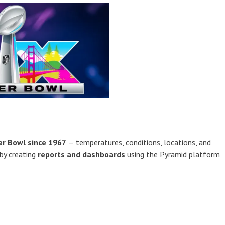
er Bowl since 1967
— temperatures, conditions, locations, and
 by creating
reports and dashboards
using the Pyramid platform