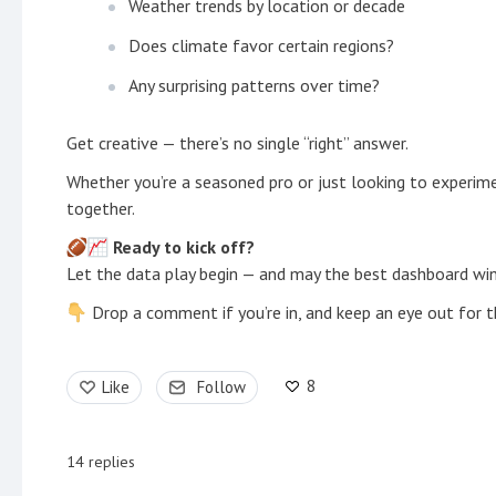
Weather trends by location or decade
Does climate favor certain regions?
Any surprising patterns over time?
Get creative — there’s no single “right” answer.
Whether you’re a seasoned pro or just looking to experiment
together.
Ready to kick off?
Let the data play begin — and may the best dashboard win
Drop a comment if you’re in, and keep an eye out for t
8
Like
Follow
14
replies