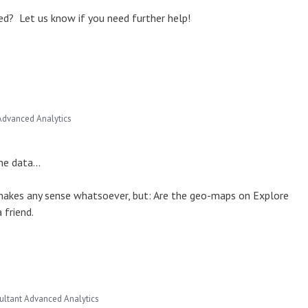
d? Let us know if you need further help!
Advanced Analytics
he data...
makes any sense whatsoever, but: Are the geo-maps on Explore
 friend.
ultant Advanced Analytics