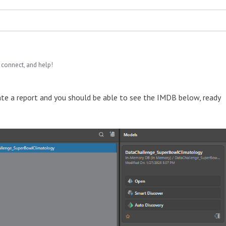
 connect, and help!
eate a report and you should be able to see the IMDB below, ready