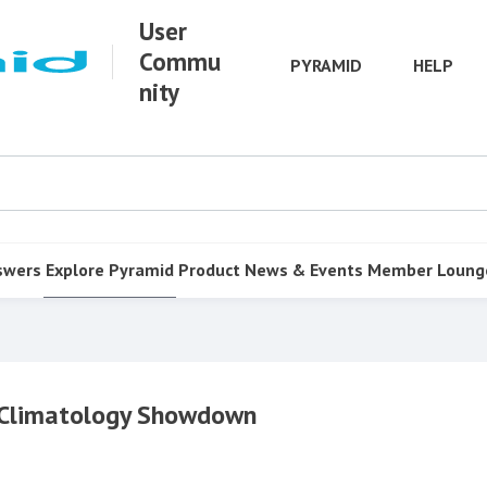
User
Commu
PYRAMID
HELP
nity
swers
Explore Pyramid
Product
News & Events
Member Loung
l Climatology Showdown