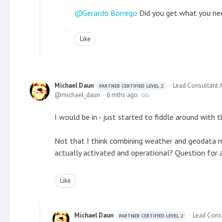
Gerardo Borrego
Did you get what you nee
Like
Michael Daun
Lead Consultant 
PARTNER CERTIFIED LEVEL 2
michael_daun
6 mths ago
I would be in - just started to fiddle around with t
Not that I think combining weather and geodata 
actually activated and operational? Question for a
Like
Michael Daun
Lead Cons
PARTNER CERTIFIED LEVEL 2