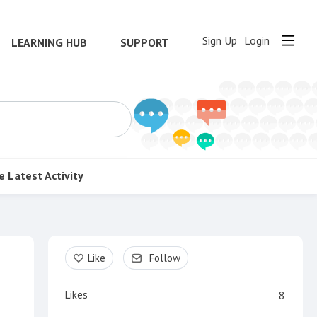
Sign Up
Login
LEARNING HUB
SUPPORT
e
Latest Activity
Content aside
Like
Follow
Likes
8