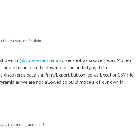
ultant Advanced Analytics
 shown in
Angelie Janssen
's screenshot as source (i.e. as Model)
e should be no need to download the underlying data.
discovers's data via Print/Export button, eg. as Excel or CSV file.
 Pyramid as we are not allowed to build models of our own in
appy to connect, and help!