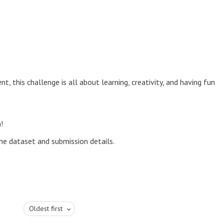
, this challenge is all about learning, creativity, and having fun
!
he dataset and submission details.
Oldest first