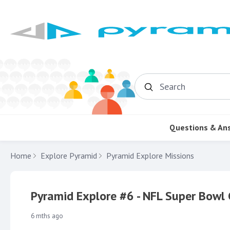
Search
Questions & An
Home
Explore Pyramid
Pyramid Explore Missions
Pyramid Explore #6 - NFL Super Bow
6 mths ago