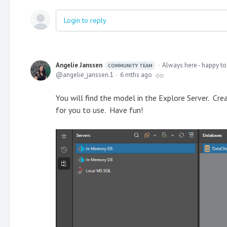
Login to reply
Angelie Janssen
Always here - happy to
COMMUNITY TEAM
angelie_janssen.1
6 mths ago
You will find the model in the Explore Server. Cr
for you to use. Have fun!