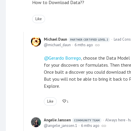
How to Download Data??
Like
Michael Daun
Lead Cons
PARTNER CERTIFIED LEVEL 2
michael_daun
6 mths ago
Gerardo Borrego
, choose the Data Model
for your discovers or formulates. Then ther
Once built a discover you could download the 
But you will not be able to bring it back to
Explore.
Like
1
Angelie Janssen
Always here - h
COMMUNITY TEAM
angelie_janssen.1
6 mths ago