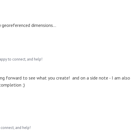
y georeferenced dimensions...
appy to connect, and help!
g forward to see what you create! and on a side note - I am also
completion ;)
 connect, and help!