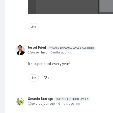
Like
Jossef Fried
PYRAMID EMPLOYEE LEVEL 3 CERTIFIED
jossef_fried
6 mths ago
Its super cool every year!
Like
2
Gerardo Borrego
PARTNER CERTIFIED LEVEL 1
gerardo_borrego
6 mths ago