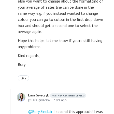
else you want to change about the formatting of
your average of sales line can be done in the
same way, e.g. if you instead wanted to change
colour you can go to colour in the first drop down
box and should get a second one to select the
average again.
Hope this helps, let me know if you're still having
any problems.
Kind regards,
Rory
Like
Lara Grysczyk
PARTNER CERTIFIED LEVEL 3
lara_grysczyk
3 yrs ago
Rory Sinclair
I second this approach! I was