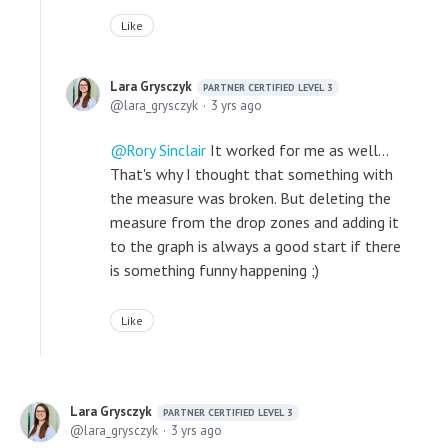
Like
Lara Grysczyk
PARTNER CERTIFIED LEVEL 3
lara_grysczyk
3 yrs ago
Rory Sinclair
It worked for me as well...
That's why I thought that something with
the measure was broken. But deleting the
measure from the drop zones and adding it
to the graph is always a good start if there
is something funny happening ;)
Like
Lara Grysczyk
PARTNER CERTIFIED LEVEL 3
lara_grysczyk
3 yrs ago