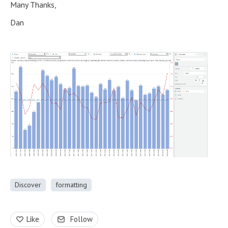
Many Thanks,
Dan
Discover
formatting
Like
Follow