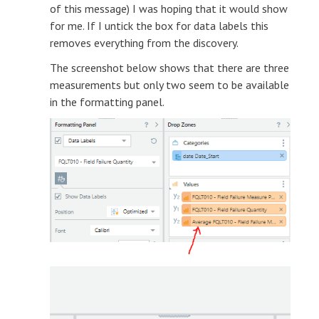
of this message) I was hoping that it would show
for me. If I untick the box for data labels this
removes everything from the discovery.
The screenshot below shows that there are three
measurements but only two seem to be available
in the formatting panel.