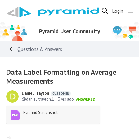
Login
Pyramid User Community
Questions & Answers
Data Label Formatting on Average
Measurements
Daniel Trayton
CUSTOMER
daniel_trayton.1
3 yrs ago
ANSWERED
Pyramid Screenshot
Hi,