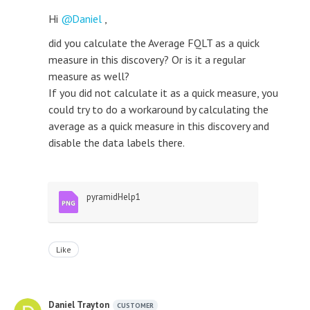
Hi
Daniel
,
did you calculate the Average FQLT as a quick
measure in this discovery? Or is it a regular
measure as well?
If you did not calculate it as a quick measure, you
could try to do a workaround by calculating the
average as a quick measure in this discovery and
disable the data labels there.
pyramidHelp1
Like
Daniel Trayton
CUSTOMER