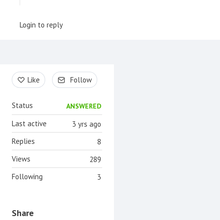
Login to reply
Content aside
Like
Follow
Status
ANSWERED
Last active
3 yrs ago
Replies
8
Views
289
Following
3
Share