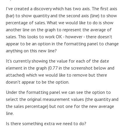
I've created a discovery which has two axis. The first axis
(bar) to show quantity and the second axis (line) to show
percentage of sales. What we would like to do is show
another line on the graph to represent the average of
sales. This looks to work OK - however - there doesn't
appear to be an option in the formatting panel to change
anything on this new line?
It's currently showing the value for each of the date
element in the graph (0.77 in the screenshot below and
attached) which we would like to remove but there
doesn't appear to be the option.
Under the formatting panel we can see the option to
select the original measurement values (the quantity and
the sales percentage) but not one for the new average
line.
Is there something extra we need to do?