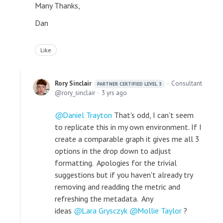
Many Thanks,
Dan
Like
Rory Sinclair
Consultant
PARTNER CERTIFIED LEVEL 3
rory_sinclair
3 yrs ago
Daniel Trayton
That's odd, I can't seem
to replicate this in my own environment. If I
create a comparable graph it gives me all 3
options in the drop down to adjust
formatting. Apologies for the trivial
suggestions but if you haven't already try
removing and readding the metric and
refreshing the metadata. Any
ideas
Lara Grysczyk
Mollie Taylor
?