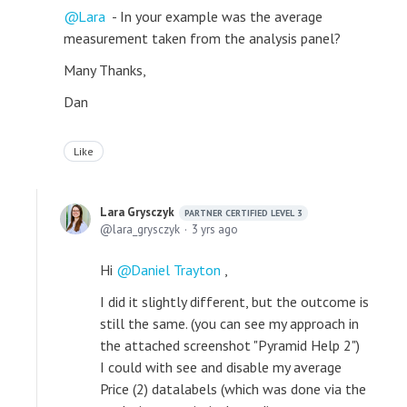
Lara
- In your example was the average
measurement taken from the analysis panel?
Many Thanks,
Dan
Like
Lara Grysczyk
PARTNER CERTIFIED LEVEL 3
lara_grysczyk
3 yrs ago
Hi
Daniel Trayton
,
I did it slightly different, but the outcome is
still the same. (you can see my approach in
the attached screenshot "Pyramid Help 2")
I could with see and disable my average
Price (2) datalabels (which was done via the