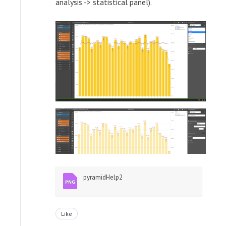
analysis -> statistical panel).
pyramidHelp2
Like