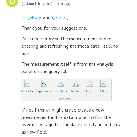
daniel_trayton.1
3 yrs ago
Hi
Rory
and
Lara
,
Thank you for your suggestions.
I've tried removing the measurement and re-
entering and refreshing the meta data - still no
luck.
The measurement itself is from the Analysis
panel on the query tab.
If not I think I might try to create a new
measurement in the data model to find the
overall average for the date period and add this
as new field.