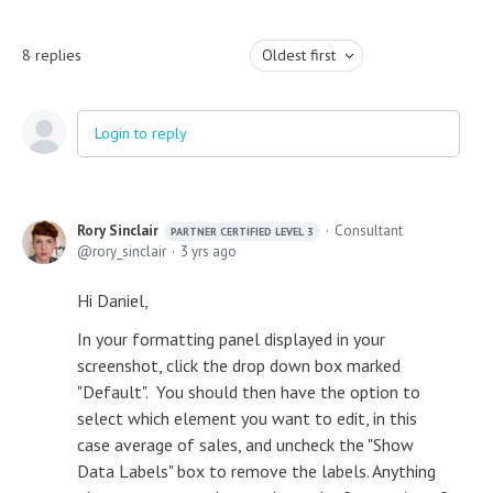
8
replies
Oldest first
Login to reply
Rory Sinclair
Consultant
PARTNER CERTIFIED LEVEL 3
rory_sinclair
3 yrs ago
Hi Daniel,
In your formatting panel displayed in your
screenshot, click the drop down box marked
"Default". You should then have the option to
select which element you want to edit, in this
case average of sales, and uncheck the "Show
Data Labels" box to remove the labels. Anything