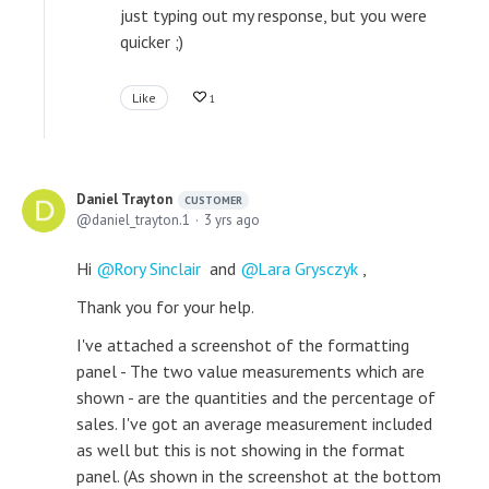
just typing out my response, but you were
quicker ;)
Like
1
Daniel Trayton
CUSTOMER
daniel_trayton.1
3 yrs ago
Hi
Rory Sinclair
and
Lara Grysczyk
,
Thank you for your help.
I've attached a screenshot of the formatting
panel - The two value measurements which are
shown - are the quantities and the percentage of
sales. I've got an average measurement included
as well but this is not showing in the format
panel. (As shown in the screenshot at the bottom