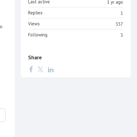
Last active
1 yr ago
Replies
1
Views
337
to
Following
3
Share