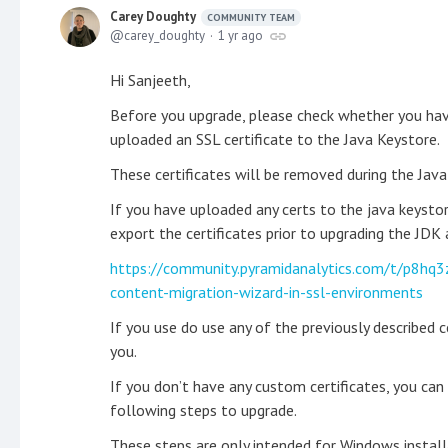
Carey Doughty
COMMUNITY TEAM
carey_doughty
1 yr ago
Hi Sanjeeth,
Before you upgrade, please check whether you have
uploaded an SSL certificate to the Java Keystore.
These certificates will be removed during the Java
If you have uploaded any certs to the java keystor
export the certificates prior to upgrading the JDK
https://community.pyramidanalytics.com/t/p8hq3
content-migration-wizard-in-ssl-environments
If you use do use any of the previously described 
you.
If you don’t have any custom certificates, you ca
following steps to upgrade.
These steps are only intended for Windows install