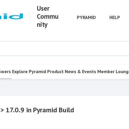
User
Commu
PYRAMID
HELP
nity
swers
Explore Pyramid
Product
News & Events
Member Loung
> 17.0.9 in Pyramid Build