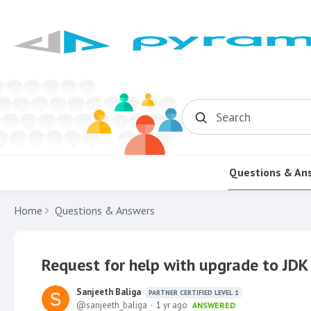
Search
Questions & An
Home
Questions & Answers
Request for help with upgrade to JDK 
Sanjeeth Baliga
PARTNER CERTIFIED LEVEL 1
sanjeeth_baliga
1 yr ago
ANSWERED