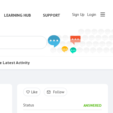
Sign Up
Login
LEARNING HUB
SUPPORT
e
Latest Activity
Content aside
Like
Follow
Status
ANSWERED