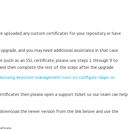
 uploaded any custom certificates for your repository or have
 upgrade, and you may need additional assistance in that case.
e (such as an SSL certificate, please use steps 1 through 9 to
 and then complete the rest of the steps after the upgrade.
zk/using-keystore-management-tool-to-configure-ldaps-or-
certificates then please open a support ticket so our team can help
n download the newer version from the link below and use the
ations.