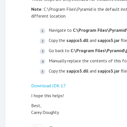
Note
: C:\Program Files\Pyramid is the default inst
different location.
Navigate to
C:\Program Files\Pyramid
Copy the
sapjco3.dll
and
sapjco3.jar
file
Go back to
C:\Program Files\Pyramid\
Manually replace the contents of this fo
Copy the
sapjco3.dll
and
sapjco3.jar
fil
Download JDK 17
I hope this helps!
Best,
Carey Doughty