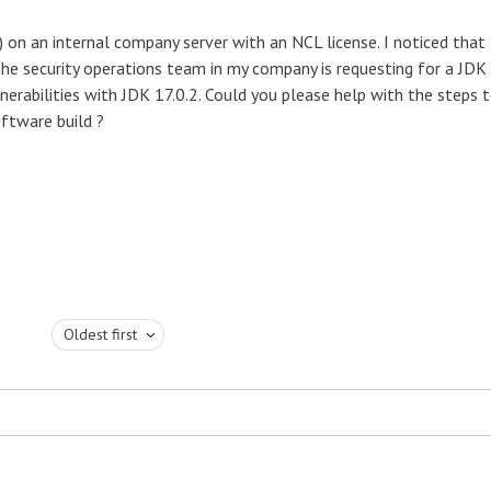
 on an internal company server with an NCL license. I noticed that
 the security operations team in my company is requesting for a JDK
lnerabilities with JDK 17.0.2. Could you please help with the steps 
ftware build ?
Oldest first