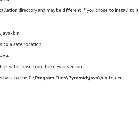
allation directory and may be different if you chose to install to a
\java\bin
.
s to a safe location.
java
.
lder with those from the newer version.
es back to the
C:\Program Files\Pyramid\java\bin
folder.