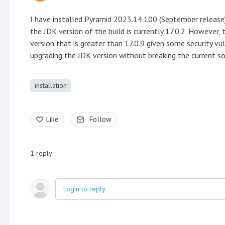
I have installed Pyramid 2023.14.100 (September release)
the JDK version of the build is currently 17.0.2. However,
version that is greater than 17.0.9 given some security vu
upgrading the JDK version without breaking the current so
installation
Like
Follow
1
reply
Login to reply