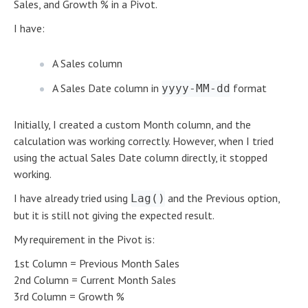
Sales, and Growth % in a Pivot.
I have:
A Sales column
A Sales Date column in
format
yyyy-MM-dd
Initially, I created a custom Month column, and the
calculation was working correctly. However, when I tried
using the actual Sales Date column directly, it stopped
working.
I have already tried using
and the Previous option,
Lag()
but it is still not giving the expected result.
My requirement in the Pivot is:
1st Column = Previous Month Sales
2nd Column = Current Month Sales
3rd Column = Growth %