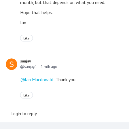
month, but that depends on what you need.
Hope that helps.
Ian
Like
sanjay
sanjay.1
1 mth ago
Ian Macdonald
Thank you
Like
Login to reply