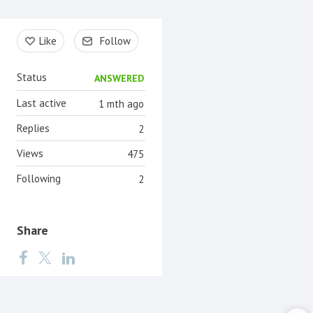
Content aside
Like
Follow
Status
ANSWERED
Last active
1 mth ago
Replies
2
Views
475
Following
2
Share