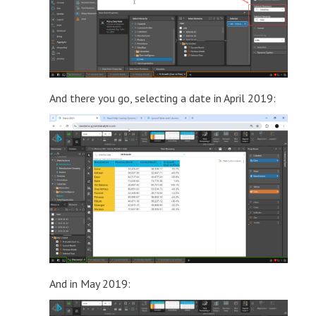
And there you go, selecting a date in April 2019:
And in May 2019: