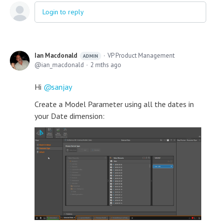
Login to reply
Ian Macdonald
VP Product Management
ADMIN
ian_macdonald
2 mths ago
Hi
sanjay
Create a Model Parameter using all the dates in
your Date dimension: