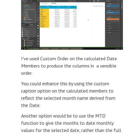
I've used Custom Order on the calculated Date
Members to produce the columns in a sensible
order.
You could enhance this by using the custom
caption option on the calculated members to
reflect the selected month name derived from
the Date.
Another option would be to use the MTD
function to give the months to date monthly
values for the selected date, rather than the full