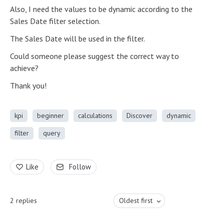
Also, I need the values to be dynamic according to the
Sales Date filter selection.
The Sales Date will be used in the filter.
Could someone please suggest the correct way to
achieve?
Thank you!
kpi
beginner
calculations
Discover
dynamic
filter
query
Like
Follow
2
replies
Oldest first