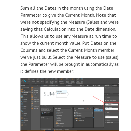
Sum all the Dates in the month using the Date
Parameter to give the Current Month. Note that
we're not specifying the Measure (Sales) and we're
saving that Calculation into the Date dimension.
This allows us to use any Measure at run time to
show the current month value. Put Dates on the
Columns and select the Current Month member
we've just built. Select the Measure to use (sales).
the Parameter will be brought in automatically as
it defines the new member: