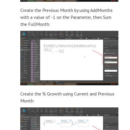
Create the Previous Month by using AddMonths
with a value of -1 on the Parameter, then Sum
the FullMonth:
Create the % Growth using Current and Previous
Month: