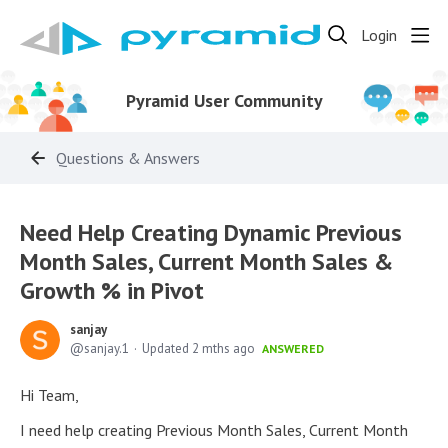
Login
Pyramid User Community
Questions & Answers
Need Help Creating Dynamic Previous
Month Sales, Current Month Sales &
Growth % in Pivot
sanjay
sanjay.1
Updated
2 mths ago
ANSWERED
Hi Team,
I need help creating Previous Month Sales, Current Month