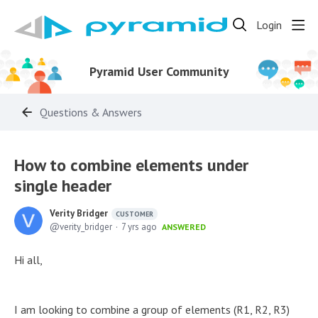
Login
Pyramid User Community
Questions & Answers
How to combine elements under
single header
Verity Bridger
CUSTOMER
verity_bridger
7 yrs ago
ANSWERED
Hi all,
I am looking to combine a group of elements (R1, R2, R3)