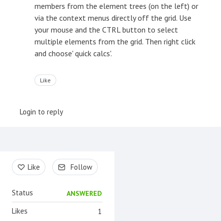
members from the element trees (on the left) or
via the context menus directly off the grid. Use
your mouse and the CTRL button to select
multiple elements from the grid. Then right click
and choose' quick calcs'.
Like
Login to reply
Content aside
Like
Follow
Status
ANSWERED
Likes
1