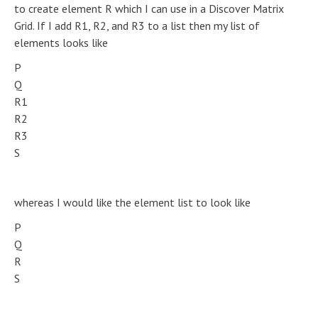
to create element R which I can use in a Discover Matrix
Grid. If I add R1, R2, and R3 to a list then my list of
elements looks like
P
Q
R1
R2
R3
S
whereas I would like the element list to look like
P
Q
R
S