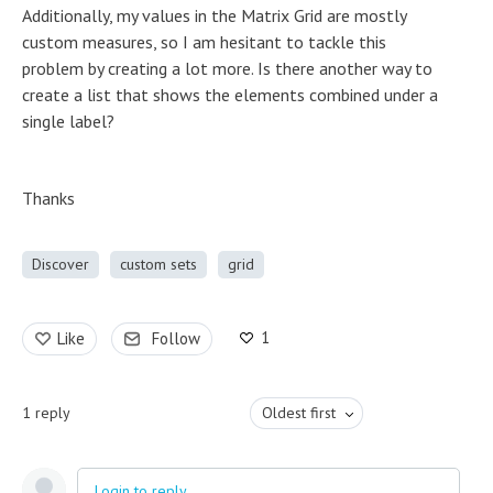
Additionally, my values in the Matrix Grid are mostly
custom measures, so I am hesitant to tackle this
problem by creating a lot more. Is there another way to
create a list that shows the elements combined under a
single label?
Thanks
Discover
custom sets
grid
1
Like
Follow
1
reply
Oldest first
Login to reply