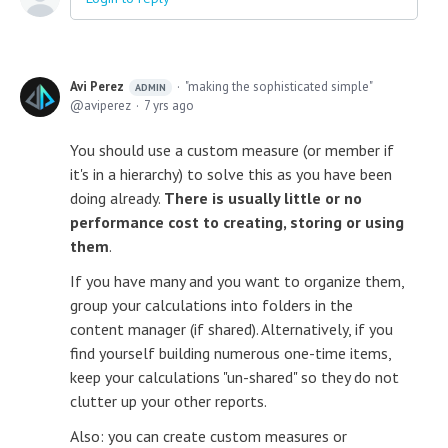
Avi Perez
"making the sophisticated simple"
ADMIN
aviperez
7 yrs ago
You should use a custom measure (or member if
it's in a hierarchy) to solve this as you have been
doing already.
There is usually little or no
performance cost to creating, storing or using
them
.
If you have many and you want to organize them,
group your calculations into folders in the
content manager (if shared). Alternatively, if you
find yourself building numerous one-time items,
keep your calculations "un-shared" so they do not
clutter up your other reports.
Also: you can create custom measures or