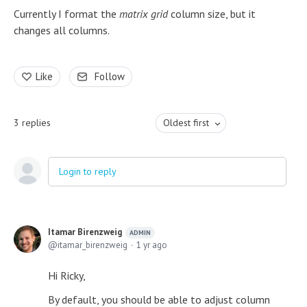
Currently I format the
matrix grid
column size, but it
changes all columns.
Like
Follow
3
replies
Oldest first
Login to reply
Itamar Birenzweig
ADMIN
itamar_birenzweig
1 yr ago
Hi Ricky,
By default, you should be able to adjust column