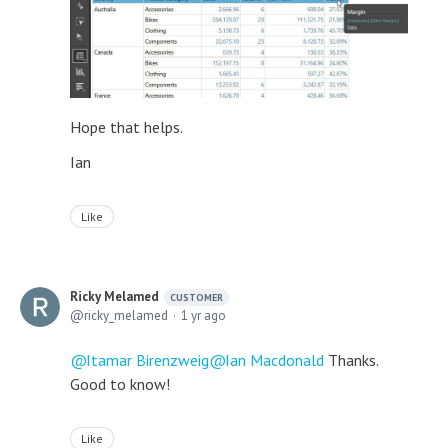
Hope that helps.
Ian
Like
Ricky Melamed
CUSTOMER
ricky_melamed
1 yr ago
Itamar Birenzweig
Ian Macdonald
Thanks.
Good to know!
Like