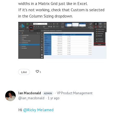
widths in a Matrix Grid just like in Excel.
If it's not working, check that Custom is selected
in the Column Sizing dropdown.
Like
1
Ian Macdonald
VP Product Management
ADMIN
ian_macdonald
1 yr ago
Hi
Ricky Melamed