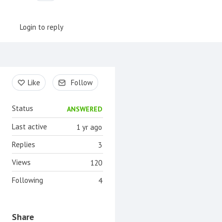
Login to reply
Content aside
Like
Follow
Status
ANSWERED
Last active
1 yr ago
Replies
3
Views
120
Following
4
Share