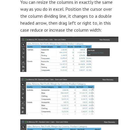
You can resize the columns in exactly the same
way as you do in excel. Position the cursor over
the column dividing line, it changes to a double
headed arrow, then drag left or right to, in this
case reduce or increase the column width: