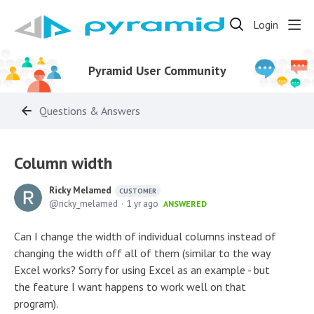
Login
Pyramid User Community
Questions & Answers
Column width
Ricky Melamed
CUSTOMER
ricky_melamed
1 yr ago
ANSWERED
Can I change the width of individual columns instead of
changing the width off all of them (similar to the way
Excel works? Sorry for using Excel as an example - but
the feature I want happens to work well on that
program).