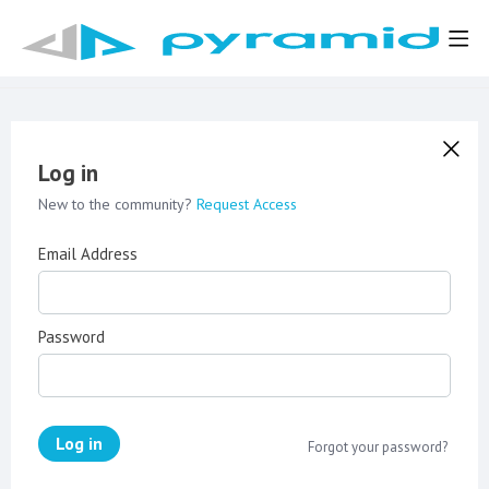
Log in
New to the community?
Request Access
Email Address
Password
Log in
Forgot your password?