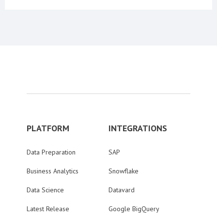
PLATFORM
INTEGRATIONS
Data Preparation
SAP
Business Analytics
Snowflake
Data Science
Datavard
Latest Release
Google BigQuery