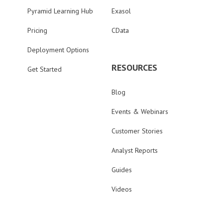
Pyramid Learning Hub
Exasol
Pricing
CData
Deployment Options
RESOURCES
Get Started
Blog
Events & Webinars
Customer Stories
Analyst Reports
Guides
Videos