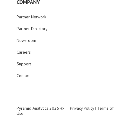
COMPANY
Partner Network
Partner Directory
Newsroom
Careers
Support
Contact
Pyramid Analytics 2026 ©
Privacy Policy
|
Terms of
Use