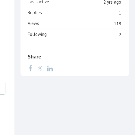
Last active
2 yrs ago
Replies
1
Views
118
Following
2
Share