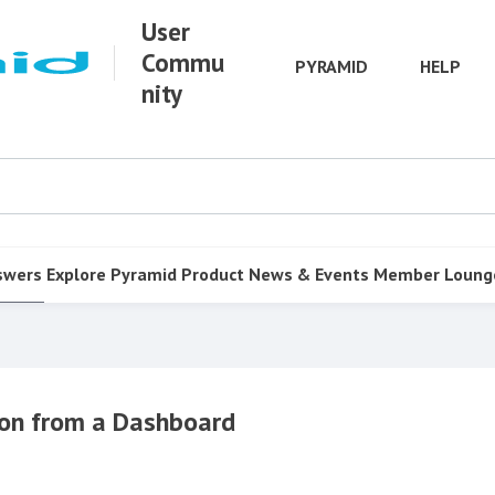
User
Commu
PYRAMID
HELP
nity
swers
Explore Pyramid
Product
News & Events
Member Loung
tion from a Dashboard