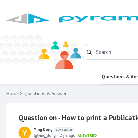
Search
Questions & An
Home
Questions & Answers
Question on - How to print a Publica
Ying Dong
CUSTOMER
ying_dong
2 yrs ago
ANSWERED