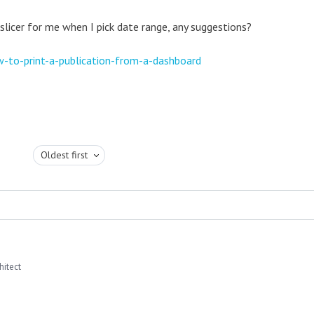
 slicer for me when I pick date range, any suggestions?
-to-print-a-publication-from-a-dashboard
Oldest first
hitect