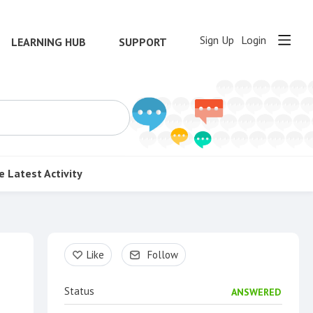
Sign Up
Login
LEARNING HUB
SUPPORT
e
Latest Activity
Content aside
Like
Follow
Status
ANSWERED