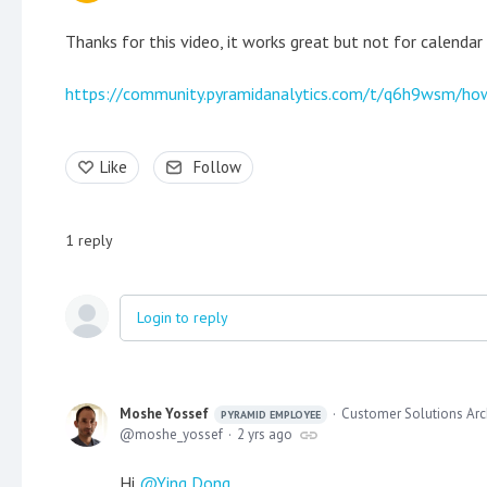
Thanks for this video, it works great but not for calendar
https://community.pyramidanalytics.com/t/q6h9wsm/how
Like
Follow
1
reply
Login to reply
Moshe Yossef
Customer Solutions Arc
PYRAMID EMPLOYEE
moshe_yossef
2 yrs ago
Hi
Ying Dong
,