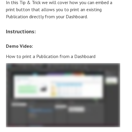
In this Tip & Trick we will cover how you can embed a
print button that allows you to print an existing
Publication directly from your Dashboard.
Instructions:
Demo Video:
How to print a Publication from a Dashboard