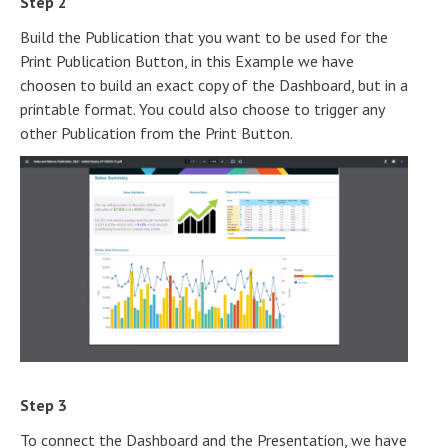
Step 2
Build the Publication that you want to be used for the
Print Publication Button, in this Example we have
choosen to build an exact copy of the Dashboard, but in a
printable format. You could also choose to trigger any
other Publication from the Print Button.
Step 3
To connect the Dashboard and the Presentation, we have