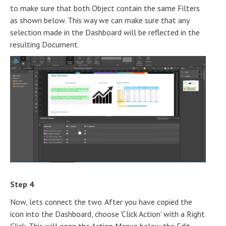
to make sure that both Object contain the same Filters
as shown below. This way we can make sure that any
selection made in the Dashboard will be reflected in the
resulting Document.
Step 4
Now, lets connect the two. After you have copied the
icon into the Dashboard, choose 'Click Action' with a Right