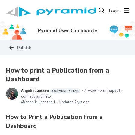
Login
Pyramid User Community
Publish
How to print a Publication from a
Dashboard
Angelie Janssen
Always here - happy to
COMMUNITY TEAM
connect, and help!
angelie_janssen.1
Updated
2 yrs ago
How to Print a Publication from a
Dashboard