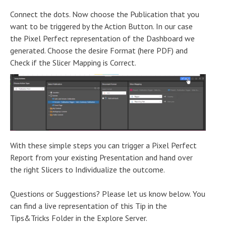
Connect the dots. Now choose the Publication that you
want to be triggered by the Action Button. In our case
the Pixel Perfect representation of the Dashboard we
generated. Choose the desire Format (here PDF) and
Check if the Slicer Mapping is Correct.
With these simple steps you can trigger a Pixel Perfect
Report from your existing Presentation and hand over
the right Slicers to Individualize the outcome.
Questions or Suggestions? Please let us know below. You
can find a live representation of this Tip in the
Tips&Tricks Folder in the Explore Server.