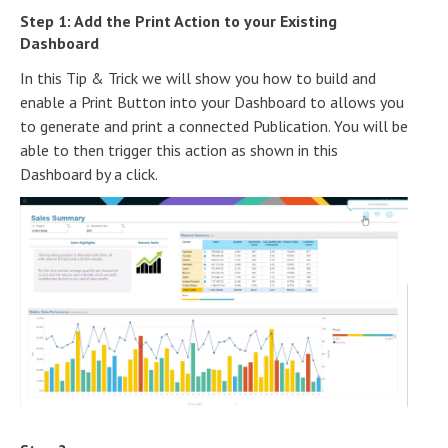
Step 1: Add the Print Action to your Existing
Dashboard
In this Tip & Trick we will show you how to build and
enable a Print Button into your Dashboard to allows you
to generate and print a connected Publication. You will be
able to then trigger this action as shown in this
Dashboard by a click.