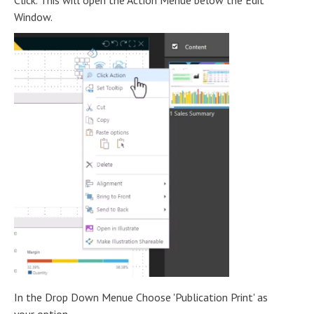
Click. This will open the Action Menue below the Edit
Window.
In the Drop Down Menue Choose 'Publication Print' as
your option.