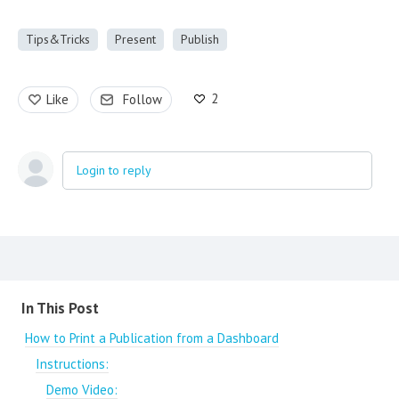
Tips&Tricks
Present
Publish
2
Like
Follow
Login to reply
Content aside
In This Post
How to Print a Publication from a Dashboard
Instructions:
Demo Video: