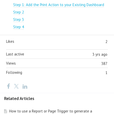
Step 1: Add the Print Action to your Existing Dashboard
Step 2
Step 3
Step 4
Likes
2
Last active
3 yrs ago
Views
387
Following
1
Related Articles
How to use a Report or Page Trigger to generate a