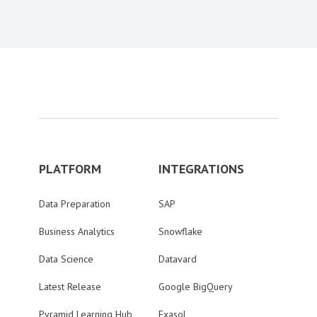
PLATFORM
INTEGRATIONS
Data Preparation
SAP
Business Analytics
Snowflake
Data Science
Datavard
Latest Release
Google BigQuery
Pyramid Learning Hub
Exasol