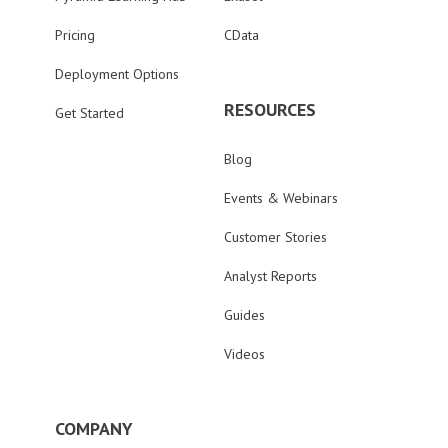
Pricing
CData
Deployment Options
RESOURCES
Get Started
Blog
Events & Webinars
Customer Stories
Analyst Reports
Guides
Videos
COMPANY