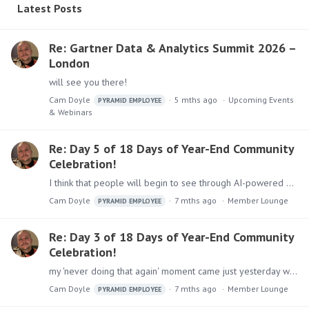
Latest Posts
Re: Gartner Data & Analytics Summit 2026 –
London
will see you there!
Cam Doyle
5 mths ago
Upcoming Events
PYRAMID EMPLOYEE
& Webinars
Re: Day 5 of 18 Days of Year-End Community
Celebration!
I think that people will begin to see through AI-powered everything... the AI-tech that will thrive next year will be the stuff that’s quiet & embedded into daily workflows!!
Cam Doyle
7 mths ago
Member Lounge
PYRAMID EMPLOYEE
Re: Day 3 of 18 Days of Year-End Community
Celebration!
my 'never doing that again' moment came just yesterday when I decided to venture into Oxford Street in London to grab the last couple of Christmas presents..…
Cam Doyle
7 mths ago
Member Lounge
PYRAMID EMPLOYEE