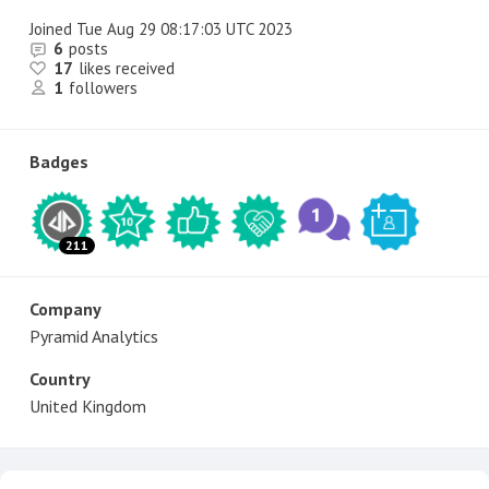
Joined
Tue Aug 29 08:17:03 UTC 2023
6
posts
17
likes received
1
followers
Badges
211
Company
Pyramid Analytics
Country
United Kingdom