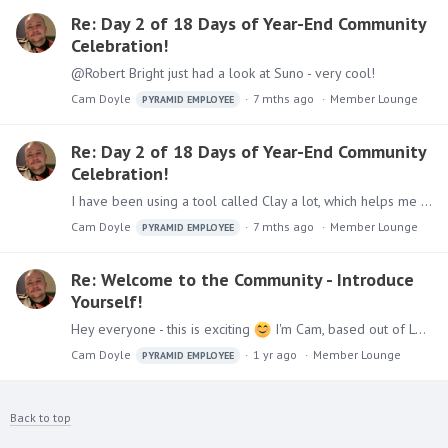
Re: Day 2 of 18 Days of Year-End Community
Celebration!
@Robert Bright just had a look at Suno - very cool!
Cam Doyle
7 mths ago
Member Lounge
PYRAMID EMPLOYEE
Re: Day 2 of 18 Days of Year-End Community
Celebration!
I have been using a tool called Clay a lot, which helps me identify signals within target accounts so that I can prioritize where to commit my time!
Cam Doyle
7 mths ago
Member Lounge
PYRAMID EMPLOYEE
Re: Welcome to the Community - Introduce
Yourself!
Hey everyone - this is exciting
I'm Cam, based out of London & work as Team Lead for our Business Development Team and have been here now for almost 3 years.…
Cam Doyle
1 yr ago
Member Lounge
PYRAMID EMPLOYEE
Back to top