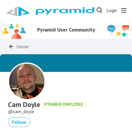
Login
Pyramid User Community
Home
Cam Doyle
PYRAMID EMPLOYEE
cam_doyle
Follow