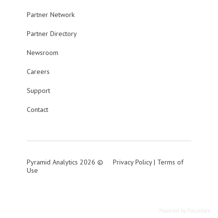
Partner Network
Partner Directory
Newsroom
Careers
Support
Contact
Pyramid Analytics 2026 ©
Privacy Policy
|
Terms of
Use
Powered by Forumbee