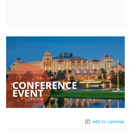
Add to calendar