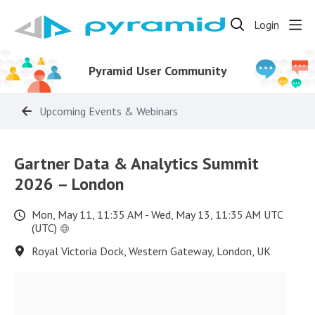
Login
Pyramid User Community
Upcoming Events & Webinars
Gartner Data & Analytics Summit
2026 – London
Mon, May 11, 11:35 AM - Wed, May 13, 11:35 AM UTC
(UTC)
Royal Victoria Dock, Western Gateway, London, UK