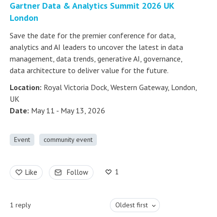
Gartner Data & Analytics Summit 2026 UK
London
Save the date for the premier conference for data,
analytics and AI leaders to uncover the latest in data
management, data trends, generative AI, governance,
data architecture to deliver value for the future.
Location:
Royal Victoria Dock, Western Gateway, London,
UK
Date:
May 11 - May 13, 2026
Event
community event
1
Like
Follow
1
reply
Oldest first