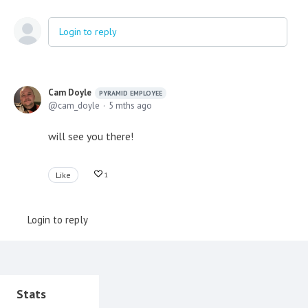
Login to reply
Cam Doyle
PYRAMID EMPLOYEE
cam_doyle
5 mths ago
will see you there!
Like
1
Login to reply
Content aside
Stats