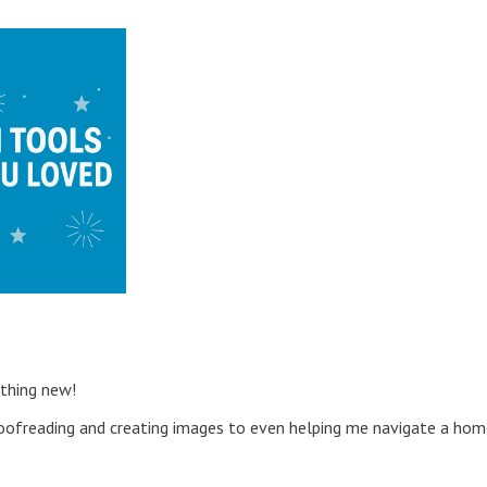
ething new!
ofreading and creating images to even helping me navigate a hom