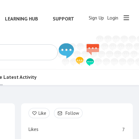
Sign Up
Login
LEARNING HUB
SUPPORT
e
Latest Activity
Content aside
Like
Follow
Likes
7