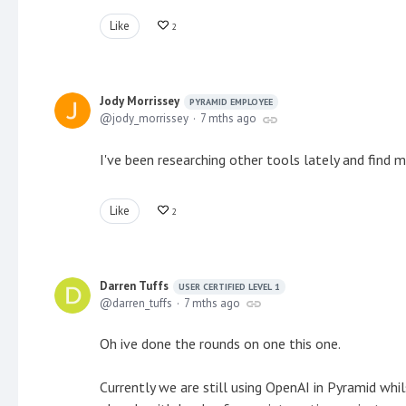
Like
2
Jody Morrissey
PYRAMID EMPLOYEE
jody_morrissey
7 mths ago
I've been researching other tools lately and find
Like
2
Darren Tuffs
USER CERTIFIED LEVEL 1
darren_tuffs
7 mths ago
Oh ive done the rounds on one this one.
Currently we are still using OpenAI in Pyramid wh