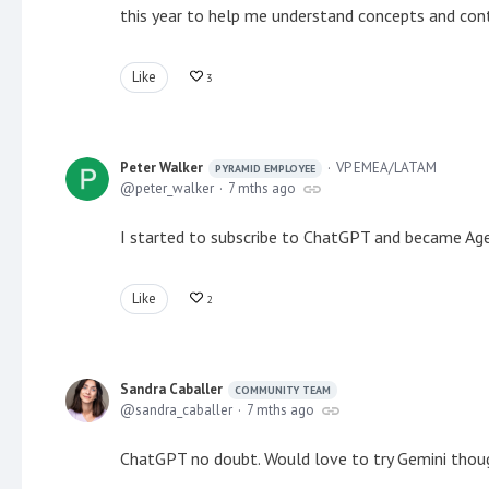
this year to help me understand concepts and conte
Like
3
Peter Walker
VP EMEA/LATAM
PYRAMID EMPLOYEE
peter_walker
7 mths ago
I started to subscribe to ChatGPT and became Agen
Like
2
Sandra Caballer
COMMUNITY TEAM
sandra_caballer
7 mths ago
ChatGPT no doubt. Would love to try Gemini thou