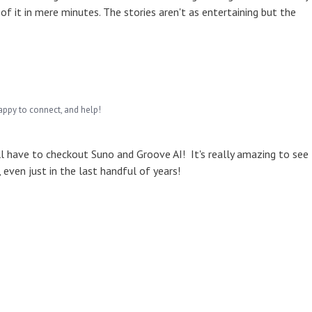
of it in mere minutes. The stories aren't as entertaining but the
appy to connect, and help!
ll have to checkout Suno and Groove AI! It's really amazing to see
even just in the last handful of years!