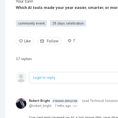
Your turn!
Which AI tools made your year easier, smarter, or mo
community event
18 days celebration
7
Like
Follow
17
replies
Login to reply
Robert Bright
Lead Technical Solution
PYRAMID EMPLOYEE
robert_bright
7 mths ago
I've certainly leaned on AI a lot more this year th