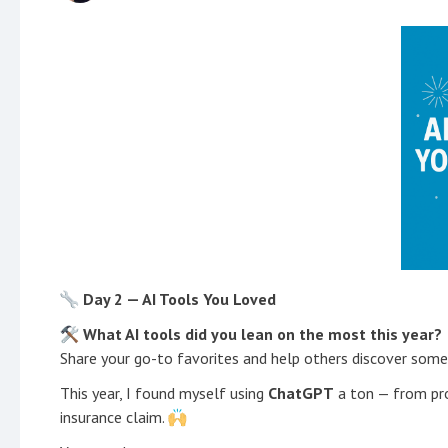
Day 2 — AI Tools You Loved
What AI tools did you lean on the most this year?
Share your go-to favorites and help others discover som
This year, I found myself using
ChatGPT
a ton — from pro
insurance claim.