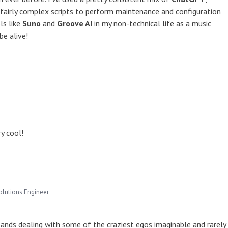
 fairly complex scripts to perform maintenance and configuration
ls like
Suno
and
Groove AI
in my non-technical life as a music
be alive!
y cool!
olutions Engineer
n bands dealing with some of the craziest egos imaginable and rarely