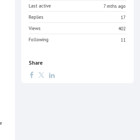
Last active
7 mths ago
Replies
17
Views
402
Following
11
Share
e