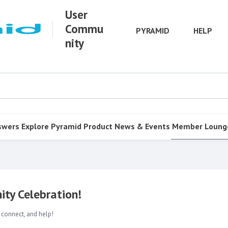
User
Commu
PYRAMID
HELP
nity
swers
Explore Pyramid
Product
News & Events
Member Loung
ty Celebration!
 connect, and help!