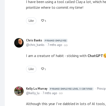
I have been using a tool called Clay a lot, which h
prioritize where to commit my time!
Like
3
Chris Banks
PYRAMID EMPLOYEE
chris_banks
7 mths ago
I am a creature of habit - sticking with
ChatGPT
Like
1
Kelly Lu Murray
Princi
PYRAMID EMPLOYEE LEVEL 3 CERTIFIED
kelly_lu
7 mths ago
Although this year I've dabbled in lots of AI tools