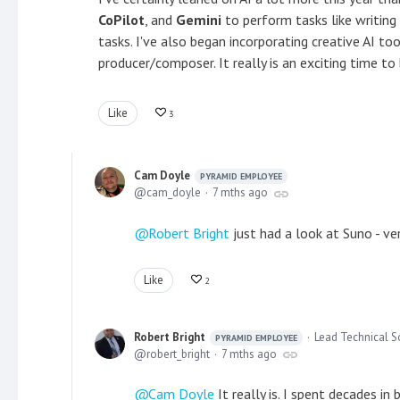
CoPilot
, and
Gemini
to perform tasks like writing
tasks. I've also began incorporating creative AI too
producer/composer. It really is an exciting time to 
Like
3
Cam Doyle
PYRAMID EMPLOYEE
cam_doyle
7 mths ago
Robert Bright
just had a look at Suno - ver
Like
2
Robert Bright
Lead Technical S
PYRAMID EMPLOYEE
robert_bright
7 mths ago
Cam Doyle
It really is. I spent decades i