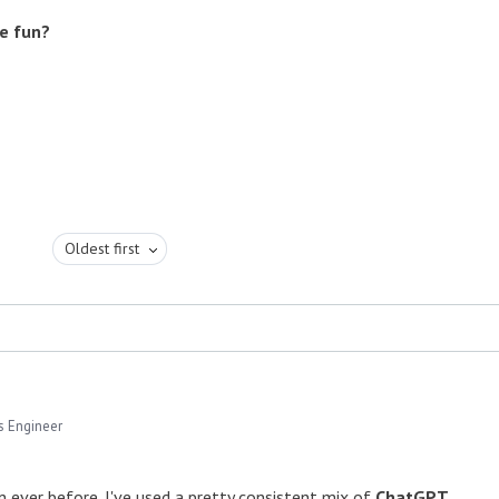
re fun?
Oldest first
s Engineer
an ever before. I've used a pretty consistent mix of
ChatGPT
,