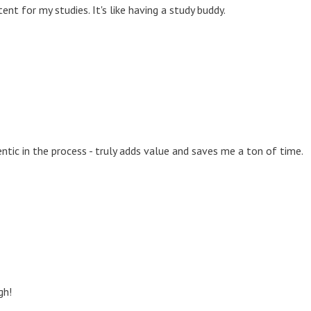
nt for my studies. It's like having a study buddy.
tic in the process - truly adds value and saves me a ton of time.
gh!