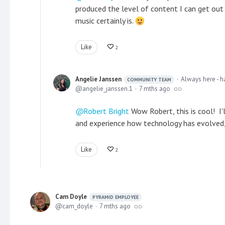
produced the level of content I can get out 
music certainly is.
Like
2
Angelie Janssen
Always here - h
COMMUNITY TEAM
angelie_janssen.1
7 mths ago
Robert Bright
Wow Robert, this is cool! I'
and experience how technology has evolved, 
Like
2
Cam Doyle
PYRAMID EMPLOYEE
cam_doyle
7 mths ago