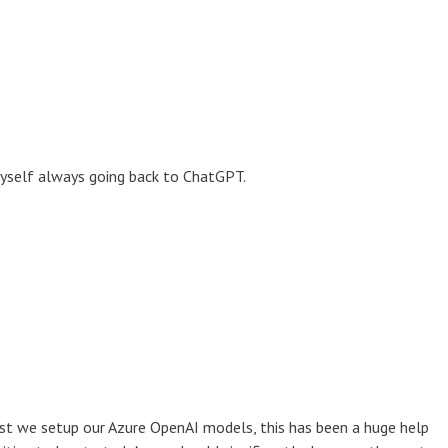
 myself always going back to ChatGPT.
ilst we setup our Azure OpenAI models, this has been a huge help