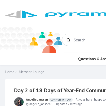
Search
Questions & An
Home
Member Lounge
Day 2 of 18 Days of Year-End Communi
Angelie Janssen
Always here - happy to
COMMUNITY TEAM
angelie_janssen.1
Updated
7 mths ago