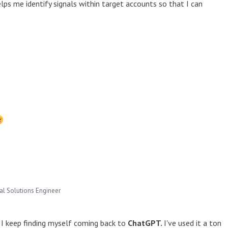
elps me identify signals within target accounts so that I can
pal Solutions Engineer
, I keep finding myself coming back to
ChatGPT.
I've used it a ton