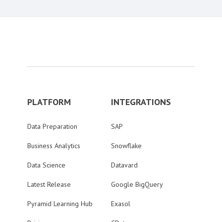
PLATFORM
INTEGRATIONS
Data Preparation
SAP
Business Analytics
Snowflake
Data Science
Datavard
Latest Release
Google BigQuery
Pyramid Learning Hub
Exasol