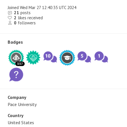
Joined
Wed Mar 27 12:40:35 UTC 2024
21
posts
2
likes received
0
followers
Badges
337
Company
Pace University
Country
United States