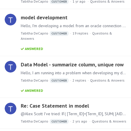
Tabitha DeCaprio
1 yr ago
Questions & Answers
CUSTOMER
model development
Hello, I'm developing a model from an oracle connection (two tables). I'm trying to append one of the tables via union however when I do I only get a measure from one table and not the other.…
Tabitha DeCaprio
19
replies
Questions &
CUSTOMER
Answers
ANSWERED
Data Model - summarize column, unique row
Hello, I am running into a problem when developing my data model. I have two rows of data: ID AMT CREDITS COUNT_REG UID1 24775 18.00 1.00 UID1 -1286 18.00 1.…
Tabitha DeCaprio
2
replies
Questions & Answers
CUSTOMER
ANSWERED
Re: Case Statement in model
@Alex Scott I've tried: IF( [Term_ID]=[Term_ID], SUM( [AID_TOTAL]), "0" ) and I'm still getting dups.
Tabitha DeCaprio
2 yrs ago
Questions & Answers
CUSTOMER