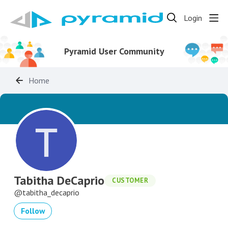
Login
Pyramid User Community
Home
Tabitha DeCaprio
CUSTOMER
tabitha_decaprio
Follow