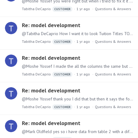
@Moshe Yossef you were right but when i tried to fix it it says the column nodes do not match...but when i try to reorder it says they dont match...
Tabitha DeCaprio
1 yr ago
Questions & Answers
CUSTOMER
Re: model development
@Tabitha DeCaprio How I want it to look Tuition Titles TOTAL_Revenue TOTAL_Aid None - 500,000 Other Tuition Program Revenue 100,000 50,000 Other Tuition Program Revenue-Fall 200,000 50,…
Tabitha DeCaprio
1 yr ago
Questions & Answers
CUSTOMER
Re: model development
@Moshe Yossef I made the all the columns the same but when I append the measure from table 2 is not lining up with table 1...This is how I want it to look Tuition Titles TOTAL_Revenue TOTAL_Aid None…
Tabitha DeCaprio
1 yr ago
Questions & Answers
CUSTOMER
Re: model development
@Moshe Yossef thank you I did that but then it says the format is incorrect because I had to create columns without data in it...I don't know how to correct that...
Tabitha DeCaprio
1 yr ago
Questions & Answers
CUSTOMER
Re: model development
@Mark Oldfield yes so i have data from table 2 with a different measure that i need to append to table 1 that also has a measure...so i am trying to link revenue data to financial data from two…