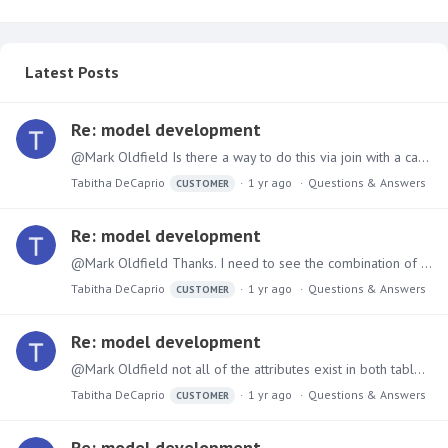
Latest Posts
Re: model development
@Mark Oldfield Is there a way to do this via join with a case statement?
Tabitha DeCaprio
1 yr ago
Questions & Answers
CUSTOMER
Re: model development
@Mark Oldfield Thanks. I need to see the combination of data and be able to slice/dice by many elements that are in the revenue table but not in the financial aid table.…
Tabitha DeCaprio
1 yr ago
Questions & Answers
CUSTOMER
Re: model development
@Mark Oldfield not all of the attributes exist in both tables therefore I had to create columns in the financial aid table in order to do a Union. I need all of the attributes to line up with the…
Tabitha DeCaprio
1 yr ago
Questions & Answers
CUSTOMER
Re: model development