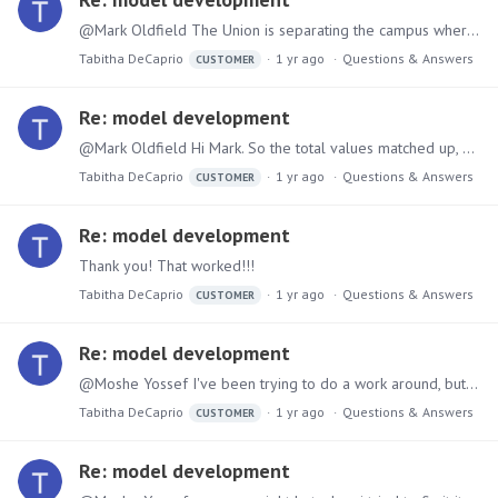
@Mark Oldfield The Union is separating the campus where the tuition is correct by campus but does not join the Aid by campus, just has campus as 0 (should be either NYC, PLV,…
Tabitha DeCaprio
1 yr ago
Questions & Answers
CUSTOMER
Re: model development
@Mark Oldfield Hi Mark. So the total values matched up, now that i've added calculated columns in the second table that the first table has the data is not aligning.…
Tabitha DeCaprio
1 yr ago
Questions & Answers
CUSTOMER
Re: model development
Thank you! That worked!!!
Tabitha DeCaprio
1 yr ago
Questions & Answers
CUSTOMER
Re: model development
@Moshe Yossef I've been trying to do a work around, but I can't get the case statement to work either... Case( Criteria(NotEmpty([Term_ID]) AND NotEmpty([Tuition_Titles]) AND…
Tabitha DeCaprio
1 yr ago
Questions & Answers
CUSTOMER
Re: model development