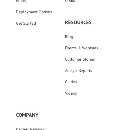
Pricing
CData
Deployment Options
RESOURCES
Get Started
Blog
Events & Webinars
Customer Stories
Analyst Reports
Guides
Videos
COMPANY
Partner Network