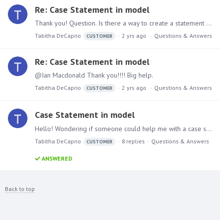
Re: Case Statement in model
Thank you! Question. Is there a way to create a statement with a sum if or sum attached. I have a table that has for instance an ID with multiple amounts associate with one ID,…
Tabitha DeCaprio
2 yrs ago
Questions & Answers
CUSTOMER
Re: Case Statement in model
@Ian Macdonald Thank you!!!! Big help.
Tabitha DeCaprio
2 yrs ago
Questions & Answers
CUSTOMER
Case Statement in model
Hello! Wondering if someone could help me with a case statement that i have been unsuccessful with and have tried it many ways... Any help would be greatly appreciated.…
Tabitha DeCaprio
8
replies
Questions & Answers
CUSTOMER
ANSWERED
Back to top